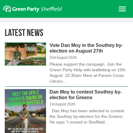
Skip
Me
to
content
Home
Latest News
About us
Get involved
Vote Dan Moy in the Southey by-
election on August 27th
Join
2nd August 2026
Please support the campaign. Join the
Donate/Shop
Green Party Help with leafletting on 15th
August. 10.30am Meet at Parson Cross
In your area
Library…
Elections
Dan Moy to contest Southey by-
News
election for Greens
1st August 2026
Events
Dan Moy has been selected to contest
the Southey by-election for the Greens.
Contact Us
He says “I moved to Sheffield…
Search for: