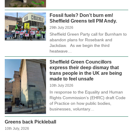
Fossil fuels? Don’t burn em!
Sheffield Greens tell PM Andy.
29th July 2026
Sheffield Green Party call for Burnham to
abandon plans for Rosebank and
Jackdaw. As we begin the third
heatwave…
Sheffield Green Councillors
express their deep dismay that
trans people in the UK are being
made to feel unsafe
10th July 2026
In response to the Equality and Human
Rights Commission’s (EHRC) draft Code
of Practice on how public bodies,
businesses, voluntary…
Greens back Pickleball
10th July, 2026