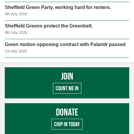
Sheffield Green Party, working hard for renters.
9th July, 2026
Sheffield Greens protect the Greenbelt.
8th July, 2026
Green motion opposing contract with Palantir passed
1st July, 2026
Join
Count me in
Donate
Chip in today