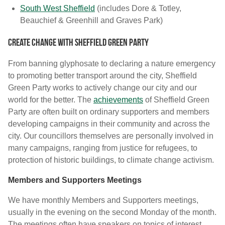
South West Sheffield
(includes Dore & Totley,
Beauchief & Greenhill and Graves Park)
Create Change with Sheffield Green Party
From banning glyphosate to declaring a nature emergency
to promoting better transport around the city, Sheffield
Green Party works to actively change our city and our
world for the better. The
achievements
of Sheffield Green
Party are often built on ordinary supporters and members
developing campaigns in their community and across the
city. Our councillors themselves are personally involved in
many campaigns, ranging from justice for refugees, to
protection of historic buildings, to climate change activism.
Members and Supporters Meetings
We have monthly Members and Supporters meetings,
usually in the evening on the second Monday of the month.
The meetings often have speakers on topics of interest,