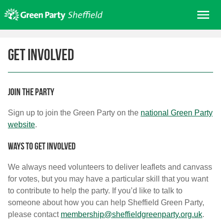
Skip
Me
to
content
Home
Get involved
About us
Get involved
Join
Join the party
Donate/Shop
Sign up to join the Green Party on the
national Green Party
website
.
In your area
Elections
Ways to get involved
News
We always need volunteers to deliver leaflets and canvass
for votes, but you may have a particular skill that you want
Events
to contribute to help the party. If you’d like to talk to
Contact Us
someone about how you can help Sheffield Green Party,
Search for:
please contact
membership@sheffieldgreenparty.org.uk
.