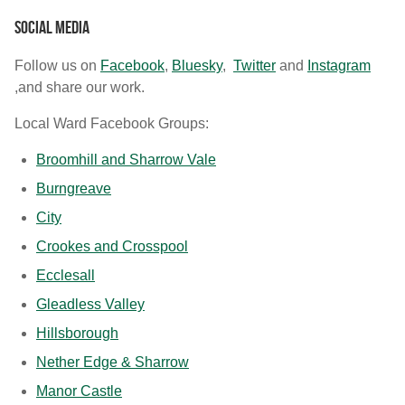
Social media
Follow us on
Facebook
,
Bluesky
,
Twitter
and
Instagram
,and share our work.
Local Ward Facebook Groups:
Broomhill and Sharrow Vale
Burngreave
City
Crookes and Crosspool
Ecclesall
Gleadless Valley
Hillsborough
Nether Edge & Sharrow
Manor Castle