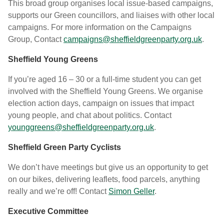
This broad group organises local issue-based campaigns,
supports our Green councillors, and liaises with other local
campaigns. For more information on the Campaigns
Group, Contact
campaigns@sheffieldgreenparty.org.uk
.
Sheffield Young Greens
If you’re aged 16 – 30 or a full-time student you can get
involved with the Sheffield Young Greens. We organise
election action days, campaign on issues that impact
young people, and chat about politics.
Contact
younggreens@sheffieldgreenparty.org.uk
.
Sheffield Green Party Cyclists
We don’t have meetings but give us an opportunity to get
on our bikes, delivering leaflets, food parcels, anything
really and we’re off! Contact
Simon Geller
.
Executive Committee