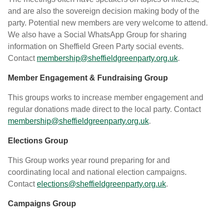
and are also the sovereign decision making body of the
party. Potential new members are very welcome to attend.
We also have a Social WhatsApp Group for sharing
information on Sheffield Green Party social events.
Contact
membership@sheffieldgreenparty.org.uk
.
Member Engagement & Fundraising Group
This groups works to increase member engagement and
regular donations made direct to the local party. Contact
membership@sheffieldgreenparty.org.uk
.
Elections Group
This Group works year round preparing for and
coordinating local and national election campaigns.
Contact
elections@sheffieldgreenparty.org.uk
.
Campaigns Group