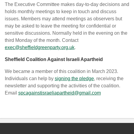
The Executive Committee makes day-to-day decisions and
holds monthly meetings to keep in touch and discuss
issues. Members may attend meetings as observers but
may be asked to leave the meeting for confidential or
sensitive discussions. Normally held in the evening on the
third Monday of the month. Contact
exec@sheffieldgreenparty.org.uk
.
Sheffield Coalition Against Israeli Apartheid
We became a member of this coalition in March 2023.
Individuals can help by
signing the pledge
, receiving the
newsletter and supporting the activities of the coalition.
Email
spcagainstisraeliapartheid@gmail.com