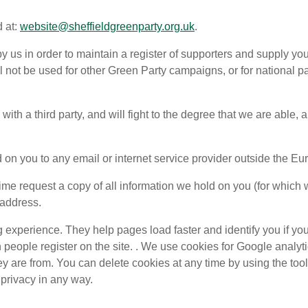
d at:
website@sheffieldgreenparty.org.uk
.
 by us in order to maintain a register of supporters and supply
ll not be used for other Green Party campaigns, or for national 
with a third party, and will fight to the degree that we are able,
ld on you to any email or internet service provider outside the 
ime request a copy of all information we hold on you (for which 
 address.
g experience. They help pages load faster and identify you if y
eople register on the site. . We use cookies for Google analyt
y are from. You can delete cookies at any time by using the too
 privacy in any way.