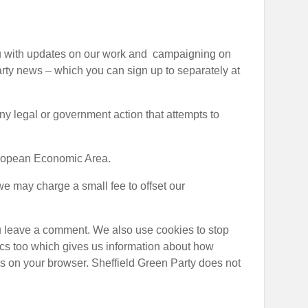
 you with updates on our work and campaigning on
party news – which you can sign up to separately at
 any legal or government action that attempts to
European Economic Area.
we may charge a small fee to offset our
ou leave a comment. We also use cookies to stop
ics too which gives us information about how
ls on your browser. Sheffield Green Party does not