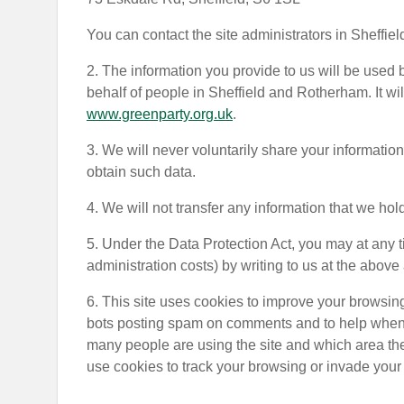
You can contact the site administrators in Sheffiel
2. The information you provide to us will be used
behalf of people in Sheffield and Rotherham. It wi
www.greenparty.org.uk
.
3. We will never voluntarily share your information 
obtain such data.
4. We will not transfer any information that we ho
5. Under the Data Protection Act, you may at any t
administration costs) by writing to us at the above
6. This site uses cookies to improve your browsin
bots posting spam on comments and to help when p
many people are using the site and which area the
use cookies to track your browsing or invade your