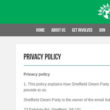
Skip
to
content
Home
About us
Get involved
Join
Privacy policy
Privacy policy
1. This policy explains how Sheffield Green Party 
provide to us.
Sheffield Green Party is the owner of the email list
73 Eskdale Rd, Sheffield, S6 1SL