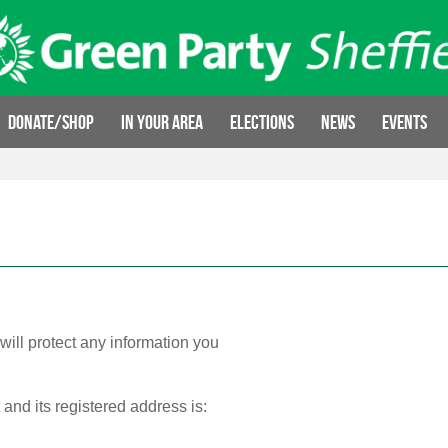
Donate/Shop
In your area
Elections
News
Events
will protect any information you
 and its registered address is: