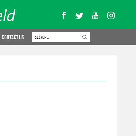
Facebook
Twitter
YouTube
Instagram
Search for:
Contact Us