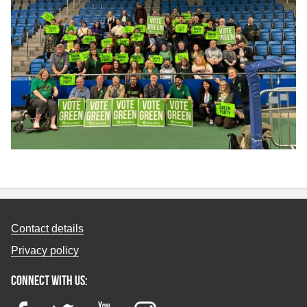
Contact details
Privacy policy
Connect with us: