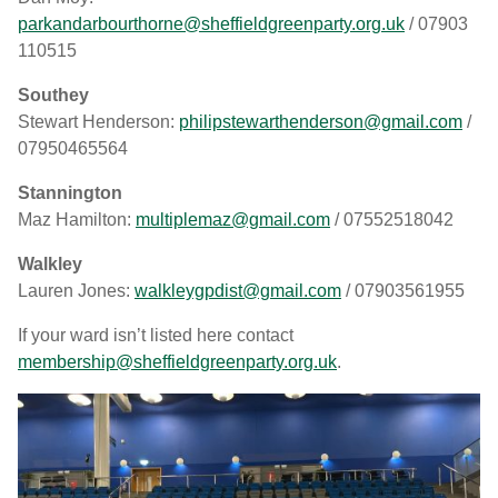
parkandarbourthorne@sheffieldgreenparty.org.uk
/ 07903
110515
Southey
Stewart Henderson:
philipstewarthenderson@gmail.com
/
07950465564
Stannington
Maz Hamilton:
multiplemaz@gmail.com
/ 07552518042
Walkley
Lauren Jones:
walkleygpdist@gmail.com
/ 07903561955
If your ward isn’t listed here contact
membership@sheffieldgreenparty.org.uk
.