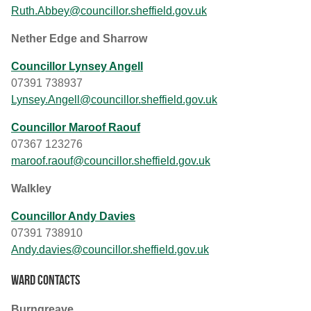
Ruth.Abbey@councillor.sheffield.gov.uk
Nether Edge and Sharrow
Councillor Lynsey Angell
07391 738937
Lynsey.Angell@councillor.sheffield.gov.uk
Councillor Maroof Raouf
07367 123276
maroof.raouf@councillor.sheffield.gov.uk
Walkley
Councillor Andy Davies
07391 738910
Andy.davies@councillor.sheffield.gov.uk
Ward contacts
Burngreave