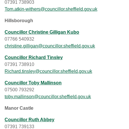
07391 738903
Tom.atkin-withers@councillor.sheffield.gov.uk
Hillsborough
Councillor Christine Gilligan Kubo
07766 540932
christine.gilligan@councillor.sheffield.gov.uk
Councillor Richard Tinsley
07391 738910
Richard.tinsley@councillor.sheffield.gov.uk
Councillor Toby Mallinson
07500 793292
toby.mallinson@councillor.sheffield.gov.uk
Manor Castle
Councillor Ruth Abbey
07391 739133