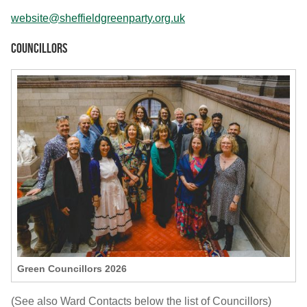
website@sheffieldgreenparty.org.uk
Councillors
Green Councillors 2026
(See also Ward Contacts below the list of Councillors)