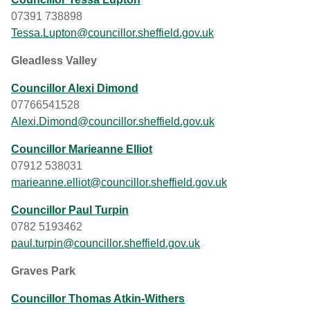
07391 738898
Tessa.Lupton@councillor.sheffield.gov.uk
Gleadless Valley
Councillor Alexi Dimond
07766541528
Alexi.Dimond@councillor.sheffield.gov.uk
Councillor Marieanne Elliot
07912 538031
marieanne.elliot@councillor.sheffield.gov.uk
Councillor Paul Turpin
0782 5193462
paul.turpin@councillor.sheffield.gov.uk
Graves Park
Councillor Thomas Atkin-Withers