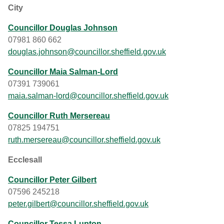
City
Councillor Douglas Johnson
07981 860 662
douglas.johnson@councillor.sheffield.gov.uk
Councillor Maia Salman-Lord
07391 739061
maia.salman-lord@councillor.sheffield.gov.uk
Councillor Ruth Mersereau
07825 194751
ruth.mersereau@councillor.sheffield.gov.uk
Ecclesall
Councillor Peter Gilbert
07596 245218
peter.gilbert@councillor.sheffield.gov.uk
Councillor Tessa Lupton