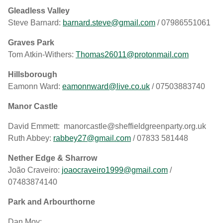
Gleadless Valley
Steve Barnard:
barnard.steve@gmail.com
/ 07986551061
Graves Park
Tom Atkin-Withers:
Thomas26011@protonmail.com
Hillsborough
Eamonn Ward:
eamonnward@live.co.uk
/ 07503883740
Manor Castle
David Emmett: manorcastle@sheffieldgreenparty.org.uk
Ruth Abbey:
rabbey27@gmail.com
/ 07833 581448
Nether Edge & Sharrow
João Craveiro:
joaocraveiro1999@gmail.com
/
07483874140
Park and Arbourthorne
Dan Moy: