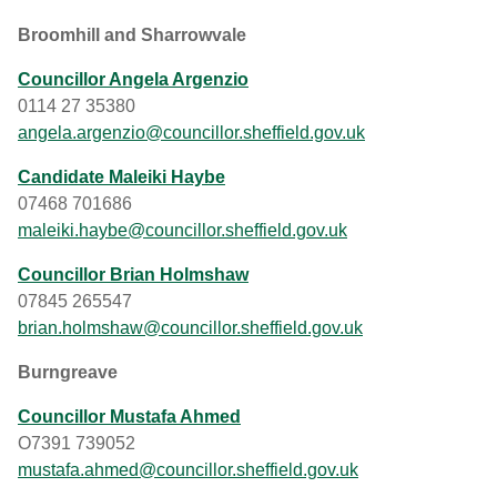
Broomhill and Sharrowvale
Councillor Angela Argenzio
0114 27 35380
angela.argenzio@councillor.sheffield.gov.uk
Candidate Maleiki Haybe
07468 701686
maleiki.haybe@councillor.sheffield.gov.uk
Councillor Brian Holmshaw
07845 265547
brian.holmshaw@councillor.sheffield.gov.uk
Burngreave
Councillor Mustafa Ahmed
O7391 739052
mustafa.ahmed@councillor.sheffield.gov.uk