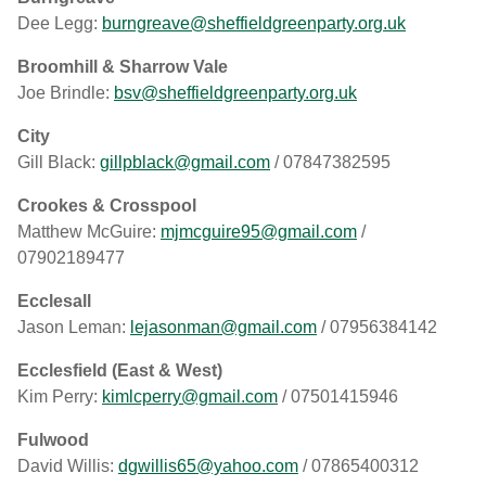
Dee Legg:
burngreave@sheffieldgreenparty.org.uk
Broomhill & Sharrow Vale
Joe Brindle:
bsv@sheffieldgreenparty.org.uk
City
Gill Black:
gillpblack@gmail.com
/ 07847382595
Crookes & Crosspool
Matthew McGuire:
mjmcguire95@gmail.com
/
07902189477
Ecclesall
Jason Leman:
lejasonman@gmail.com
/ 07956384142
Ecclesfield (East & West)
Kim Perry:
kimlcperry@gmail.com
/ 07501415946
Fulwood
David Willis:
dgwillis65@yahoo.com
/ 07865400312