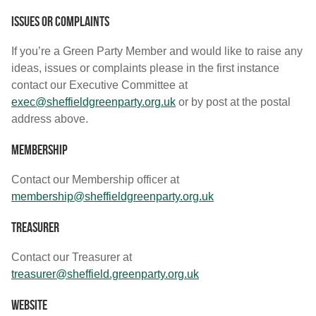
Issues or complaints
If you’re a Green Party Member and would like to raise any
ideas, issues or complaints please in the first instance
contact our Executive Committee at
exec@sheffieldgreenparty.org.uk
or by post at the postal
address above.
Membership
Contact our Membership officer at
membership@sheffieldgreenparty.org.uk
Treasurer
Contact our Treasurer at
treasurer@sheffield.greenparty.org.uk
Website