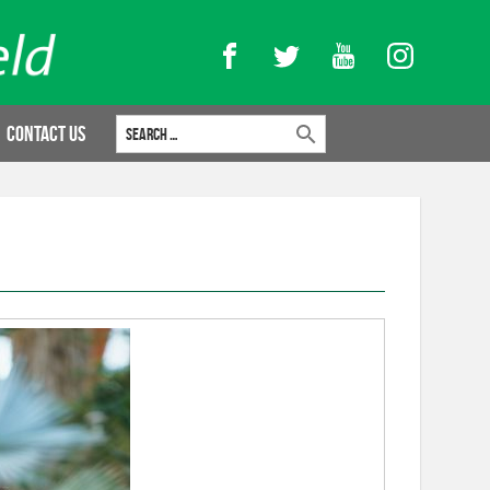
Facebook
Twitter
YouTube
Instagram
Search for:
Contact Us