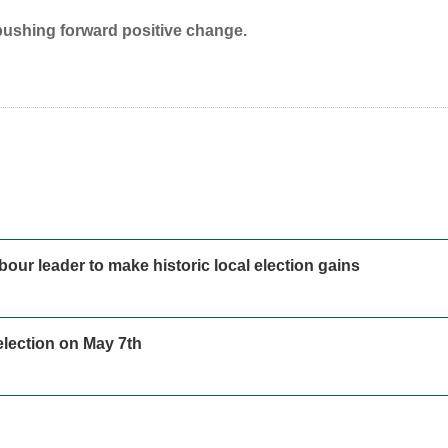
pushing forward positive change.
our leader to make historic local election gains
 election on May 7th