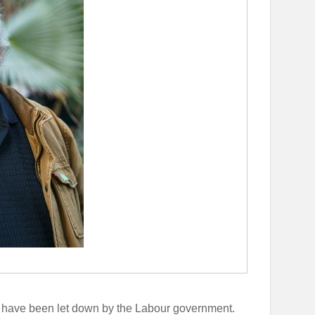
have been let down by the Labour government.