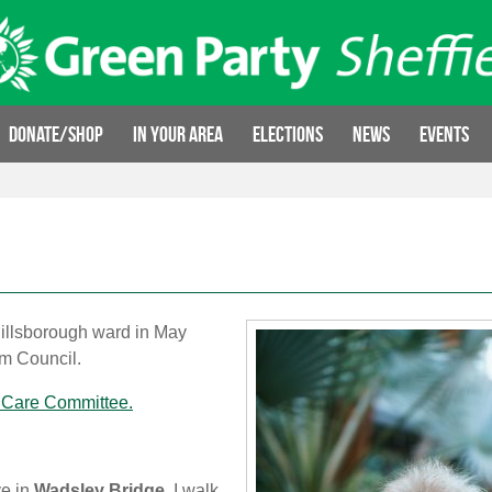
Donate/Shop
In your area
Elections
News
Events
Hillsborough ward in May
om Council.
 Care Committee.
ve in
Wadsley Bridge
. I walk