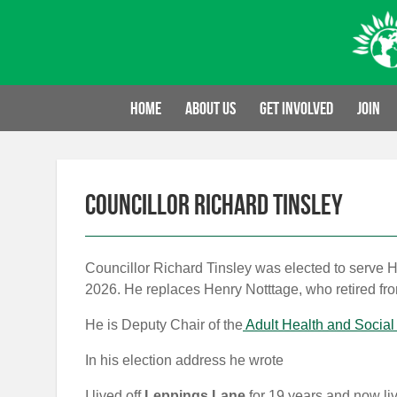
Skip
to
content
Home
About us
Get involved
Join
Councillor Richard Tinsley
Councillor Richard Tinsley was elected to serve 
2026. He replaces Henry Notttage, who retired fr
He is Deputy Chair of the
Adult Health and Social
In his election address he wrote
I lived off
Leppings Lane
for 19 years and now li