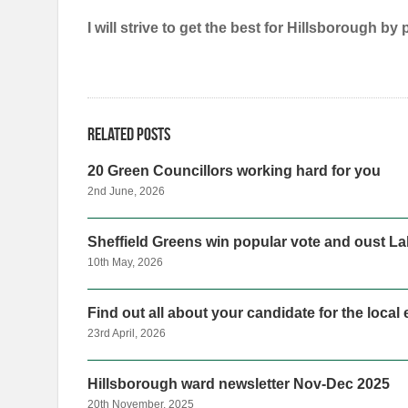
I will strive to get the best for Hillsborough by
Related posts
20 Green Councillors working hard for you
2nd June, 2026
Sheffield Greens win popular vote and oust Lab
10th May, 2026
Find out all about your candidate for the local
23rd April, 2026
Hillsborough ward newsletter Nov-Dec 2025
20th November, 2025