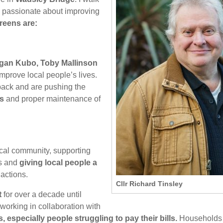
 passionate about improving
reens are:
ligan Kubo, Toby Mallinson
improve local people’s lives.
ack and are pushing the
es
and proper maintenance of
ocal community, supporting
es and
giving local people a
actions.
Cllr Richard Tinsley
t
for over a decade until
working in collaboration with
 especially people struggling to pay their bills.
Households 