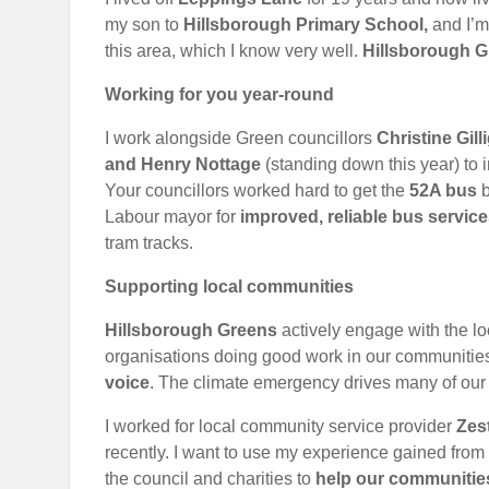
my son to
Hillsborough Primary School,
and I’m
this area, which I know very well.
Hillsborough G
Working for you year-round
I work alongside Green councillors
Christine Gil
and Henry Nottage
(standing down this year) to 
Your councillors worked hard to get the
52A bus
b
Labour mayor for
improved, reliable bus servic
tram tracks.
Supporting local communities
Hillsborough Greens
actively engage with the l
organisations doing good work in our communiti
voice
. The climate emergency drives many of our 
I worked for local community service provider
Zes
recently. I want to use my experience gained from 
the council and charities to
help our communities,