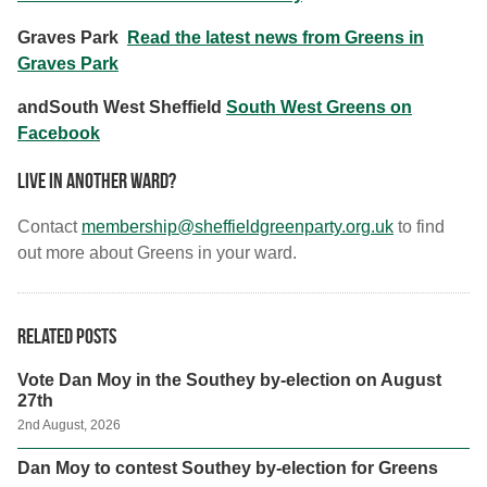
Graves Park
Read the latest news from Greens in
Graves Park
andSouth West Sheffield
South West Greens on
Facebook
Live in another ward?
Contact
membership@sheffieldgreenparty.org.uk
to find
out more about Greens in your ward.
Related posts
Vote Dan Moy in the Southey by-election on August
27th
2nd August, 2026
Dan Moy to contest Southey by-election for Greens