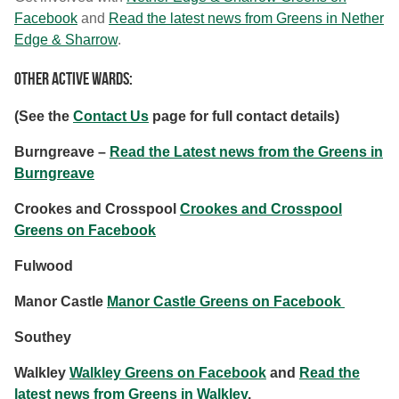
Facebook
and
Read the latest news from Greens in Nether
Edge & Sharrow
.
Other Active Wards:
(See the
Contact Us
page for full contact details)
Burngreave –
Read the Latest news from the Greens in
Burngreave
Crookes and Crosspool
Crookes and Crosspool
Greens on Facebook
Fulwood
Manor Castle
Manor Castle Greens on Facebook
Southey
Walkley
Walkley Greens on Facebook
and
Read the
latest news from Greens in Walkley
.