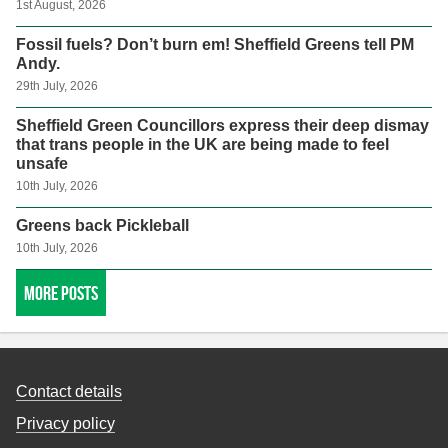
1st August, 2026
Fossil fuels? Don’t burn em! Sheffield Greens tell PM
Andy.
29th July, 2026
Sheffield Green Councillors express their deep dismay
that trans people in the UK are being made to feel
unsafe
10th July, 2026
Greens back Pickleball
10th July, 2026
More posts
Contact details
Privacy policy