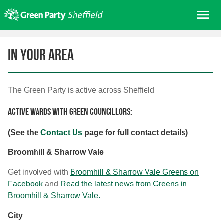
Skip
Me
to
content
Home
In your area
About us
Get involved
The Green Party is active across Sheffield
Join
Donate/Shop
Active wards with Green Councillors:
In your area
(See the
Contact Us
page for full contact details)
Elections
Broomhill & Sharrow Vale
News
Get involved with
Broomhill & Sharrow Vale Greens on
Events
Facebook
and
Read the latest news from Greens in
Broomhill & Sharrow Vale.
Contact Us
Search for:
City