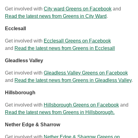
Get involved with
City ward Greens on Facebook
and
Read the latest news from Greens in City Ward
.
Ecclesall
Get involved with
Ecclesall Greens on Facebook
and
Read the latest news from Greens in Ecclesall
Gleadless Valley
Get involved with
Gleadless Valley Greens on Facebook
and
Read the latest news from Greens in Gleadless Valley
.
Hillsborough
Get involved with
Hillsborough Greens on Facebook
and
Read the latest news from Greens in Hillsborough.
Nether Edge & Sharrow
Get involved with
Nether Edge & Sharrow Greens on