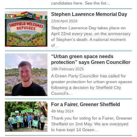
candidates here. See the list…
Stephen Lawrence Memorial Day
22nd April 2026
Stephen Lawrence Day takes place on
April 22nd every year, on the anniversary
of Stephen’s death. A national moment
of…
“Urban green space needs
protection” says Green Councillor
18th February 2025
A Green Party Councillor has called for
greater protection for urban green spaces
following a decision by Sheffield City
Council’s…
For a Fairer, Greener Sheffield
4th May 2024
Thank you for voting for a Fairer, Greener
Sheffield on 2nd May. We are overjoyed
to have kept 14 Green…