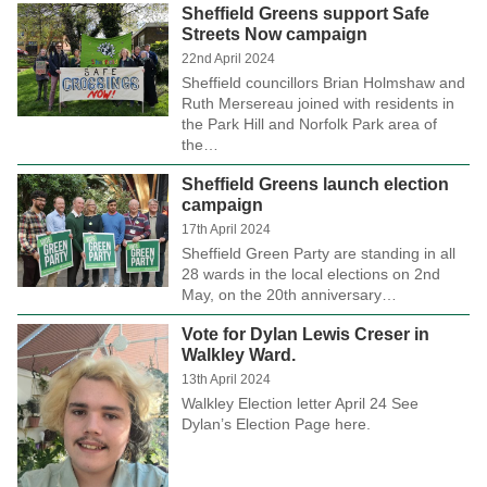
Sheffield Greens support Safe
Streets Now campaign
22nd April 2024
Sheffield councillors Brian Holmshaw and
Ruth Mersereau joined with residents in
the Park Hill and Norfolk Park area of
the…
Sheffield Greens launch election
campaign
17th April 2024
Sheffield Green Party are standing in all
28 wards in the local elections on 2nd
May, on the 20th anniversary…
Vote for Dylan Lewis Creser in
Walkley Ward.
13th April 2024
Walkley Election letter April 24 See
Dylan’s Election Page here.