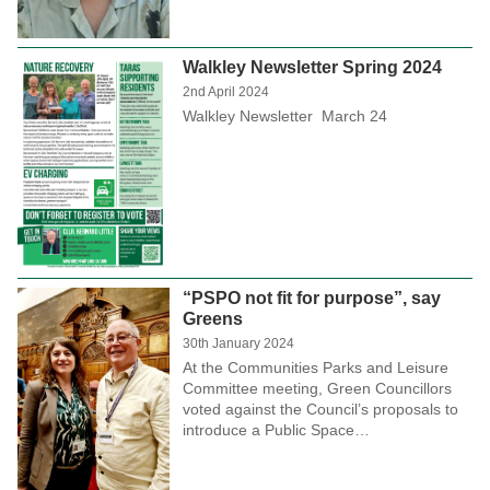
Walkley Newsletter Spring 2024
2nd April 2024
Walkley Newsletter March 24
“PSPO not fit for purpose”, say
Greens
30th January 2024
At the Communities Parks and Leisure
Committee meeting, Green Councillors
voted against the Council’s proposals to
introduce a Public Space…