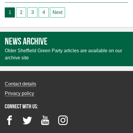
Posts
1
2
3
4
Next
pagination
News archive
Older Sheffield Green Party articles are available on our
archive site
Contact details
Privacy policy
Connect with us:
Facebook
Twitter
YouTube
Instagram