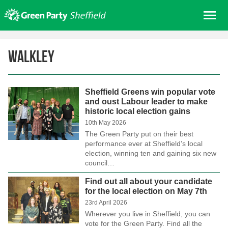
Skip
Me
to
content
Home
Walkley
About us
Get involved
Sheffield Greens win popular vote
Join
and oust Labour leader to make
historic local election gains
Donate/Shop
10th May 2026
In your area
The Green Party put on their best
performance ever at Sheffield’s local
Elections
election, winning ten and gaining six new
council…
News
Find out all about your candidate
Events
for the local election on May 7th
Contact Us
23rd April 2026
Wherever you live in Sheffield, you can
Search for:
vote for the Green Party. Find all the