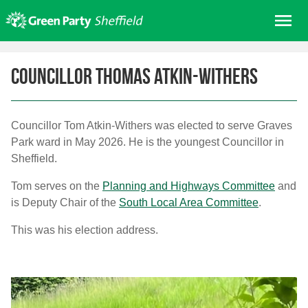
Skip
Me
to
content
Home
Councillor Thomas Atkin-Withers
About us
Get involved
Councillor Tom Atkin-Withers was elected to serve Graves
Join
Park ward in May 2026. He is the youngest Councillor in
Donate/Shop
Sheffield.
In your area
Tom serves on the
Planning and Highways Committee
and
Elections
is Deputy Chair of the
South Local Area Committee
.
News
This was his election address.
Events
Contact Us
Search for: