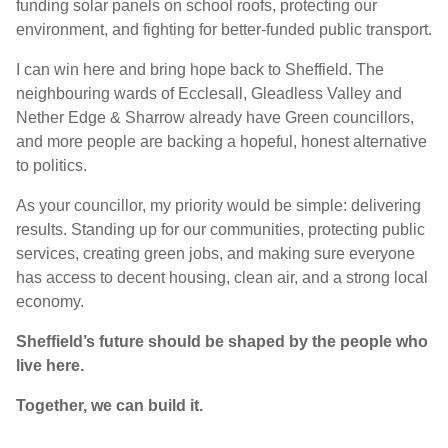
funding solar panels on school roofs, protecting our
environment, and fighting for better-funded public transport.
I can win here and bring hope back to Sheffield. The
neighbouring wards of Ecclesall, Gleadless Valley and
Nether Edge & Sharrow already have Green councillors,
and more people are backing a hopeful, honest alternative
to politics.
As your councillor, my priority would be simple: delivering
results. Standing up for our communities, protecting public
services, creating green jobs, and making sure everyone
has access to decent housing, clean air, and a strong local
economy.
Sheffield’s future should be shaped by the people who
live here.
Together, we can build it.