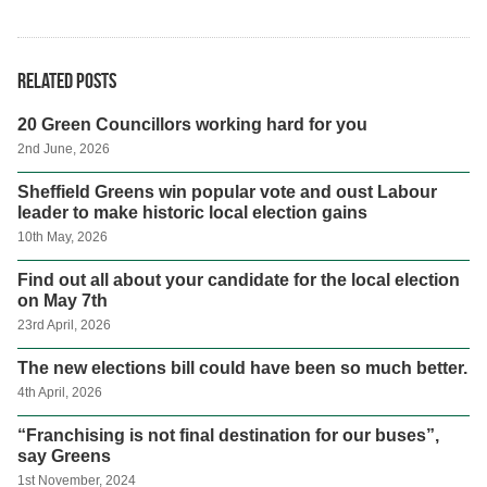
Related posts
20 Green Councillors working hard for you
2nd June, 2026
Sheffield Greens win popular vote and oust Labour
leader to make historic local election gains
10th May, 2026
Find out all about your candidate for the local election
on May 7th
23rd April, 2026
The new elections bill could have been so much better.
4th April, 2026
“Franchising is not final destination for our buses”,
say Greens
1st November, 2024