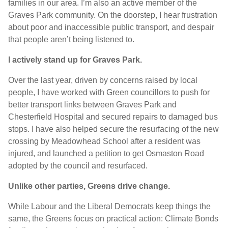
families in our area. I’m also an active member of the
Graves Park community. On the doorstep, I hear frustration
about poor and inaccessible public transport, and despair
that people aren’t being listened to.
I actively stand up for Graves Park.
Over the last year, driven by concerns raised by local
people, I have worked with Green councillors to push for
better transport links between Graves Park and
Chesterfield Hospital and secured repairs to damaged bus
stops. I have also helped secure the resurfacing of the new
crossing by Meadowhead School after a resident was
injured, and launched a petition to get Osmaston Road
adopted by the council and resurfaced.
U
nlike other parties, Greens drive change.
While Labour and the Liberal Democrats keep things the
same, the Greens focus on practical action: Climate Bonds