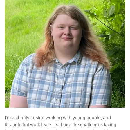
I’m a charity trustee working with young people, and
through that work I see first-hand the challenges facing