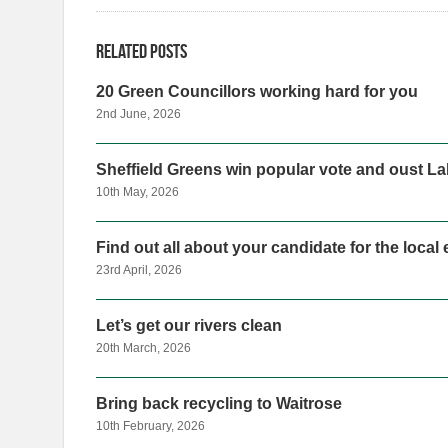
Related posts
20 Green Councillors working hard for you
2nd June, 2026
Sheffield Greens win popular vote and oust Lab
10th May, 2026
Find out all about your candidate for the local
23rd April, 2026
Let’s get our rivers clean
20th March, 2026
Bring back recycling to Waitrose
10th February, 2026