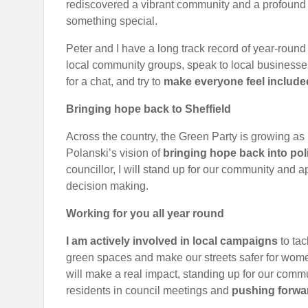
rediscovered a vibrant community and a profound s
something special.
Peter and I have a long track record of year-round
local community groups, speak to local businesse
for a chat, and try to
make everyone feel include
B
ringing hope back to Sheffield
Across the country, the Green Party is growing a
Polanski’s vision of
bringing hope back into poli
councillor, I will stand up for our community and
decision making.
Work
ing for you all year round
I am actively involved in local campaigns
to tac
green spaces and make our streets safer for women 
will make a real impact, standing up for our commu
residents in council meetings and
pushing forwa