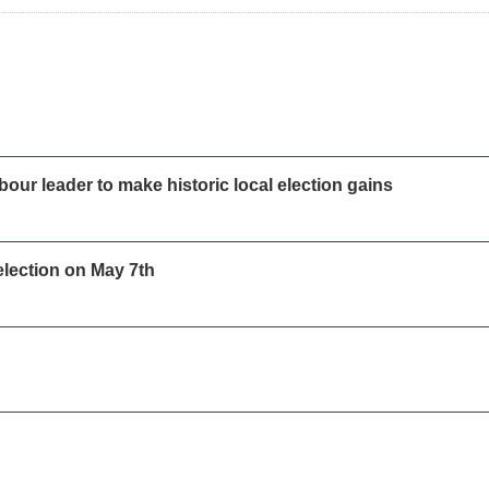
our leader to make historic local election gains
 election on May 7th