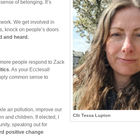
ense of belonging. It’s
 work. We get involved in
s, knock on people’s doors
d and heard.
s more people respond to Zack
tics
. As your Ecclesall
 apply common sense to
kle air pollution, improve our
Cllr Tessa Lupton
and children. If elected, I
nity, speaking out for
rd positive change