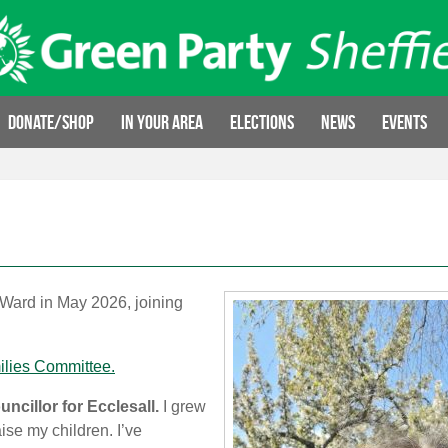
Donate/Shop
In your area
Elections
News
Events
 Ward in May 2026, joining
ilies Committee.
ncillor for Ecclesall.
I grew
ise my children. I’ve