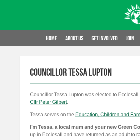
Skip
to
content
Home
About us
Get involved
Join
Councillor Tessa Lupton
Councillor Tessa Lupton was elected to Ecclesall
Cllr Peter Gilbert
.
Tessa serves on the
Education, Children and Fam
I’m Tessa, a local mum and your new Green Cou
up in Ecclesall and have returned as an adult to ra