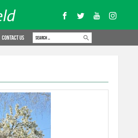
Facebook
Twitter
YouTube
Instagram
Search for:
Contact Us