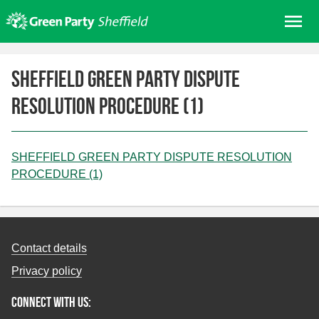
Skip
Me
to
content
Home
SHEFFIELD GREEN PARTY DISPUTE
About us
RESOLUTION PROCEDURE (1)
Get involved
Join
Donate/Shop
SHEFFIELD GREEN PARTY DISPUTE RESOLUTION
PROCEDURE (1)
In your area
Elections
News
Contact details
Events
Privacy policy
Contact Us
Connect with us:
Search for: