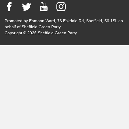
Facebook
Twitter
YouTube
Instagram
Promoted by Eamonn Ward, 73 Eskdale Rd, Sheffield, S6 1SL on
behalf of Sheffield Green Party
Copyright © 2026 Sheffield Green Party