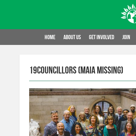
Skip
to
content
Home
About us
Get involved
Join
19Councillors (Maia missing)