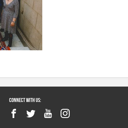
Connect with us:
Facebook
Twitter
YouTube
Instagram