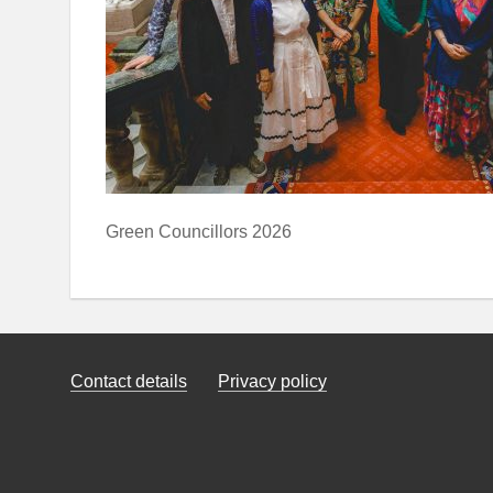
Green Councillors 2026
Contact details
Privacy policy