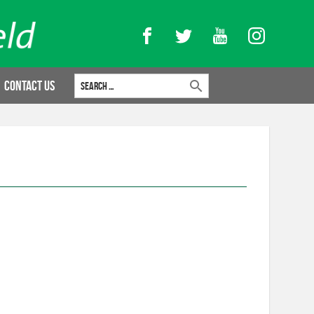
Facebook
Twitter
YouTube
Instagram
Search for:
Contact Us