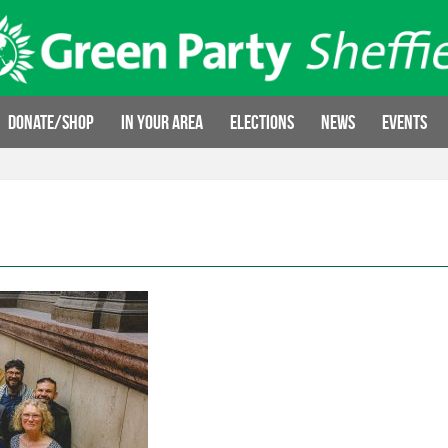
Donate/Shop
In your area
Elections
News
Events