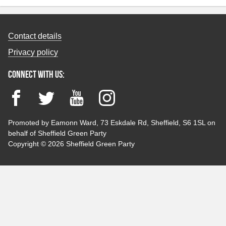
Contact details
Privacy policy
Connect with us:
Facebook
Twitter
YouTube
Instagram
Promoted by Eamonn Ward, 73 Eskdale Rd, Sheffield, S6 1SL on
behalf of Sheffield Green Party
Copyright © 2026 Sheffield Green Party