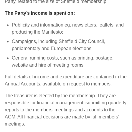
Party, related to the size of Sheffield membership.
The Party’s income is spent on:
Publicity and information eg. newsletters, leaflets, and
producing the Manifesto;
Campaigns, including Sheffield City Council,
parliamentary and European elections;
General running costs, such as printing, postage,
website and hire of meeting rooms.
Full details of income and expenditure are contained in the
Annual Accounts, available on request to members.
The treasurer is elected by the membership. They are
responsible for financial management, submitting quarterly
reports to the members’ meetings and accounts to the
AGM. All financial decisions are made by full members’
meetings.