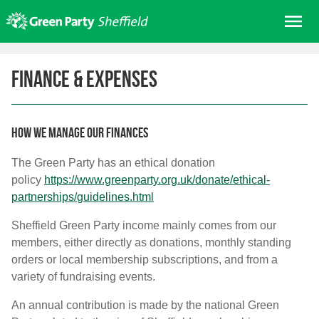
Skip
Me
to
content
Home
Finance & expenses
About us
Get involved
Join
How we manage our finances
Donate/Shop
The Green Party has an ethical donation
policy
https://www.greenparty.org.uk/
donate/ethical-
In your area
partnerships/
guidelines.html
Elections
Sheffield Green Party income mainly comes from our
News
members, either directly as donations, monthly standing
Events
orders or local membership subscriptions, and from a
variety of fundraising events.
Contact Us
Search for:
An annual contribution is made by the national Green