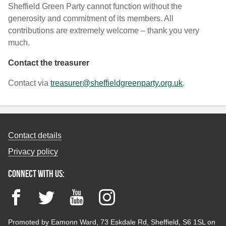
Sheffield Green Party cannot function without the
generosity and commitment of its members. All
contributions are extremely welcome – thank you very
much.
Contact the treasurer
Contact via
treasurer@sheffieldgreenparty.org.uk
.
Contact details
Privacy policy
Connect with us:
Facebook
Twitter
YouTube
Instagram
Promoted by Eamonn Ward, 73 Eskdale Rd, Sheffield, S6 1SL on