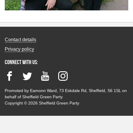
Contact details
Privacy policy
Connect with us:
Facebook
Twitter
YouTube
Instagram
Promoted by Eamonn Ward, 73 Eskdale Rd, Sheffield, S6 1SL on
behalf of Sheffield Green Party
Copyright © 2026 Sheffield Green Party