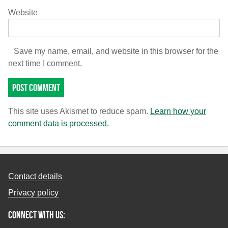
Website
Save my name, email, and website in this browser for the
next time I comment.
This site uses Akismet to reduce spam.
Learn how your
comment data is processed.
Contact details
Privacy policy
Connect with us: