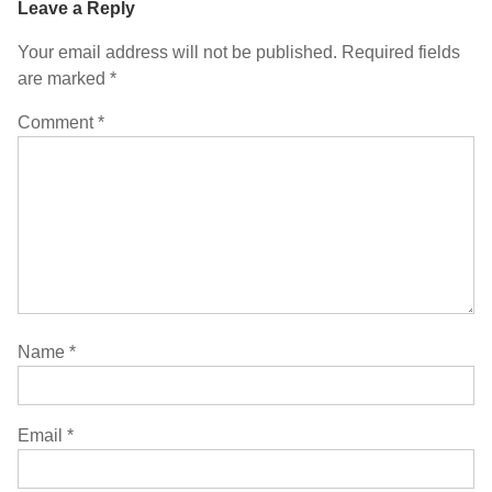
Leave a Reply
Your email address will not be published.
Required fields
are marked
*
Comment
*
Name
*
Email
*