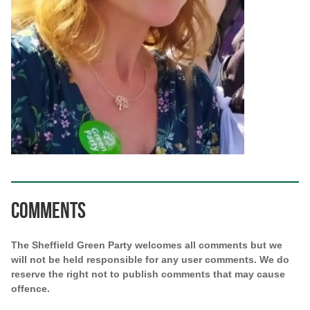
Comments
The Sheffield Green Party welcomes all comments but we
will not be held responsible for any user comments. We do
reserve the right not to publish comments that may cause
offence.