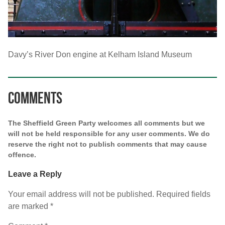
Davy’s River Don engine at Kelham Island Museum
Comments
The Sheffield Green Party welcomes all comments but we
will not be held responsible for any user comments. We do
reserve the right not to publish comments that may cause
offence.
Leave a Reply
Your email address will not be published.
Required fields
are marked
*