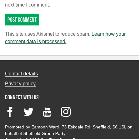
next time I comment.
This site uses Akismet to reduce spam.
Learn how your
comment data is processed.
Contact details
Privacy policy
Connect with us:
Facebook
Twitter
YouTube
Instagram
Promoted by Eamonn Ward, 73 Eskdale Rd, Sheffield, S6 1SL on
behalf of Sheffield Green Party