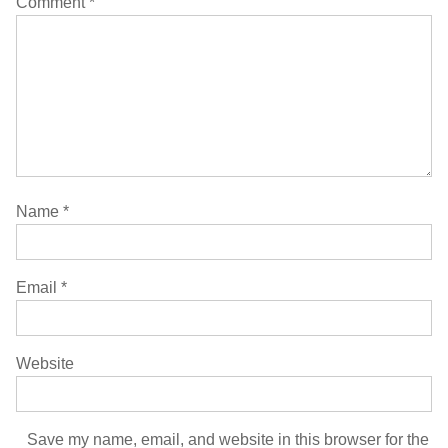
Comment
*
Name
*
Email
*
Website
Save my name, email, and website in this browser for the