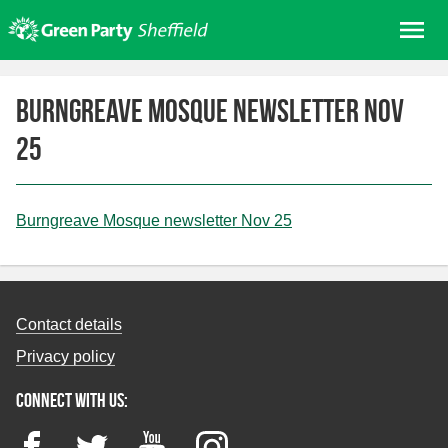
Skip
Me
to
content
Home
Burngreave Mosque newsletter Nov
About us
25
Get involved
Join
Donate/Shop
Burngreave Mosque newsletter Nov 25
In your area
Elections
Contact details
News
Privacy policy
Events
Connect with us:
Contact Us
Search for:
Facebook
Twitter
YouTube
Instagram