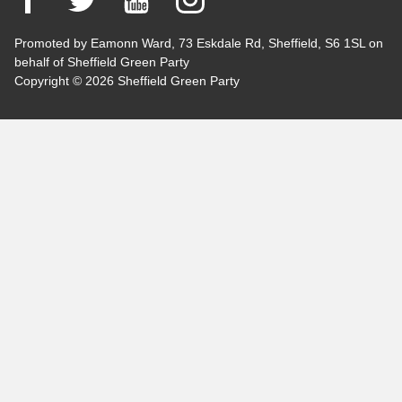
Promoted by Eamonn Ward, 73 Eskdale Rd, Sheffield, S6 1SL on
behalf of Sheffield Green Party
Copyright © 2026 Sheffield Green Party