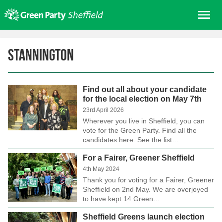
Skip
Me
to
content
Home
Stannington
About us
Get involved
Find out all about your candidate
Join
for the local election on May 7th
Donate/Shop
23rd April 2026
Wherever you live in Sheffield, you can
In your area
vote for the Green Party. Find all the
candidates here. See the list…
Elections
For a Fairer, Greener Sheffield
News
4th May 2024
Events
Thank you for voting for a Fairer, Greener
Sheffield on 2nd May. We are overjoyed
Contact Us
to have kept 14 Green…
Search for:
Sheffield Greens launch election