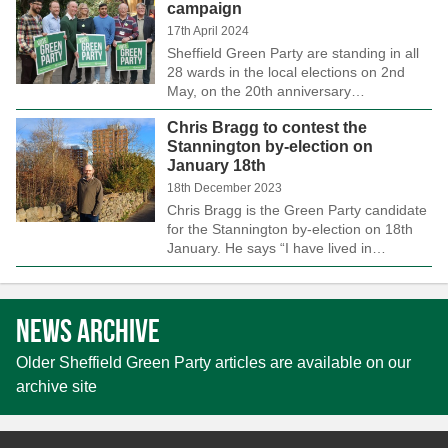
campaign
17th April 2024
Sheffield Green Party are standing in all
28 wards in the local elections on 2nd
May, on the 20th anniversary…
Chris Bragg to contest the
Stannington by-election on
January 18th
18th December 2023
Chris Bragg is the Green Party candidate
for the Stannington by-election on 18th
January. He says “I have lived in…
News archive
Older Sheffield Green Party articles are available on our
archive site