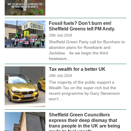
Fossil fuels? Don’t burn em!
Sheffield Greens tell PM Andy.
29th July 2026
Sheffield Green Party call for Burnham to
abandon plans for Rosebank and
Jackdaw. As we begin the third
heatwave…
Tax wealth for a better UK
28th July 2026
The majority of the public support a
Wealth Tax on the super-rich but the
recent programme by Gary Stevenson
won’t…
Sheffield Green Councillors
express their deep dismay that
trans people in the UK are being