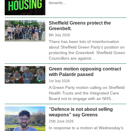
tenants…
Sheffield Greens protect the
Greenbelt.
8th July 2026
There has been lots of misinformation
about Sheffield Green Party’s position on
protecting the Greenbelt. Sheffield Green
Councillors are against…
Green motion opposing contract
with Palantir passed
1st July 2026
A Green Party motion calling on Sheffield
Health Trusts and the Integrated Care
Board not to engage with an NHS…
“Defence is not about selling
weapons” say Greens
25th June 2026
In response to a motion at Wednesday’s