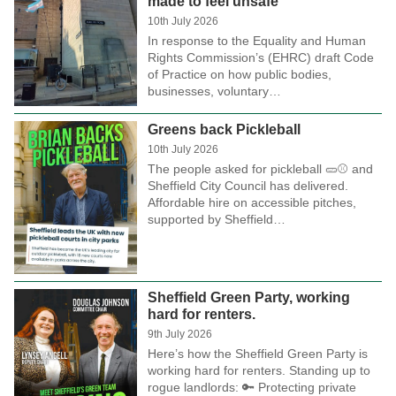
made to feel unsafe
10th July 2026
In response to the Equality and Human
Rights Commission’s (EHRC) draft Code
of Practice on how public bodies,
businesses, voluntary…
Greens back Pickleball
10th July 2026
The people asked for pickleball 🥒⚾ and
Sheffield City Council has delivered.
Affordable hire on accessible pitches,
supported by Sheffield…
Sheffield Green Party, working
hard for renters.
9th July 2026
Here’s how the Sheffield Green Party is
working hard for renters. Standing up to
rogue landlords: 🔑 Protecting private