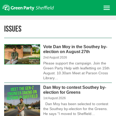
Skip
Me
to
content
Home
Issues
About us
Get involved
Vote Dan Moy in the Southey by-
Join
election on August 27th
Donate/Shop
2nd August 2026
Please support the campaign. Join the
In your area
Green Party Help with leafletting on 15th
August. 10.30am Meet at Parson Cross
Elections
Library…
News
Dan Moy to contest Southey by-
election for Greens
Events
1st August 2026
Contact Us
Dan Moy has been selected to contest
the Southey by-election for the Greens.
Search for:
He says “I moved to Sheffield…