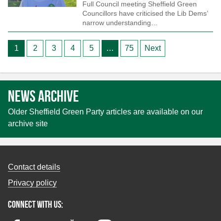
Full Council meeting Sheffield Green
Councillors have criticised the Lib Dems’
narrow understanding…
Posts
1
2
3
4
5
…
75
Next
pagination
News archive
Older Sheffield Green Party articles are available on our
archive site
Contact details
Privacy policy
Connect with us: