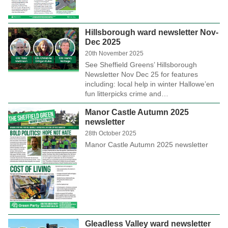
Hillsborough ward newsletter Nov-
Dec 2025
20th November 2025
See Sheffield Greens’ Hillsborough
Newsletter Nov Dec 25 for features
including: local help in winter Hallowe’en
fun litterpicks crime and…
Manor Castle Autumn 2025
newsletter
28th October 2025
Manor Castle Autumn 2025 newsletter
Gleadless Valley ward newsletter