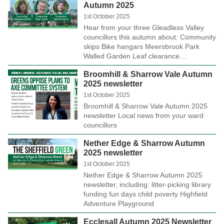
Autumn 2025
1st October 2025
Hear from your three Gleadless Valley
councillors this autumn about: Community
skips Bike hangars Meersbrook Park
Walled Garden Leaf clearance…
Broomhill & Sharrow Vale Autumn
2025 newsletter
1st October 2025
Broomhill & Sharrow Vale Autumn 2025
newsletter Local news from your ward
councillors
Nether Edge & Sharrow Autumn
2025 newsletter
1st October 2025
Nether Edge & Sharrow Autumn 2025
newsletter, including: litter-picking library
funding fun days child poverty Highfield
Adventure Playground
Ecclesall Autumn 2025 Newsletter