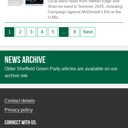
Local ward news from Nether Edge and
Sharrow ward in Summer 2025, including:
Campaign against McDonald’s Eid at the
U-Mix…
Posts
1
2
3
4
5
…
8
Next
pagination
News archive
Older Sheffield Green Party articles are available on our
archive site
Contact details
Privacy policy
Connect with us: