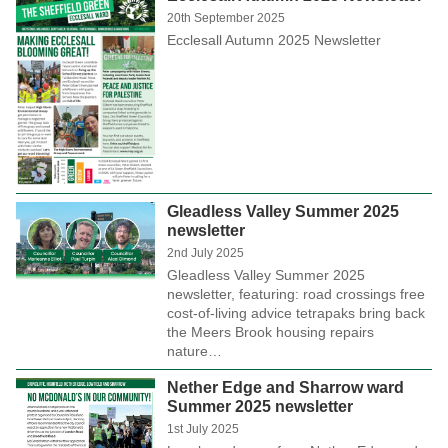
20th September 2025
Ecclesall Autumn 2025 Newsletter
Gleadless Valley Summer 2025
newsletter
2nd July 2025
Gleadless Valley Summer 2025
newsletter, featuring: road crossings free
cost-of-living advice tetrapaks bring back
the Meers Brook housing repairs
nature…
Nether Edge and Sharrow ward
Summer 2025 newsletter
1st July 2025