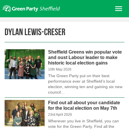
Skip
Me
to
content
Home
Dylan Lewis-Creser
About us
Get involved
Sheffield Greens win popular vote
Join
and oust Labour leader to make
historic local election gains
Donate/Shop
10th May 2026
In your area
The Green Party put on their best
performance ever at Sheffield’s local
Elections
election, winning ten and gaining six new
council…
News
Find out all about your candidate
Events
for the local election on May 7th
Contact Us
23rd April 2026
Wherever you live in Sheffield, you can
Search for:
vote for the Green Party. Find all the