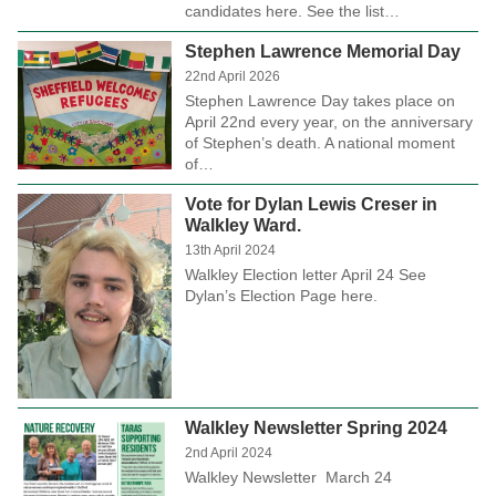
candidates here. See the list…
Stephen Lawrence Memorial Day
22nd April 2026
Stephen Lawrence Day takes place on
April 22nd every year, on the anniversary
of Stephen’s death. A national moment
of…
Vote for Dylan Lewis Creser in
Walkley Ward.
13th April 2024
Walkley Election letter April 24 See
Dylan’s Election Page here.
Walkley Newsletter Spring 2024
2nd April 2024
Walkley Newsletter March 24