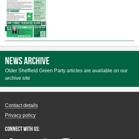
News archive
Older Sheffield Green Party articles are available on our
archive site
Contact details
Privacy policy
Connect with us: