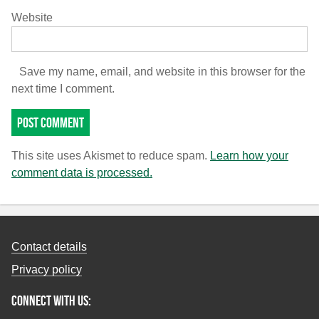
Website
Save my name, email, and website in this browser for the
next time I comment.
This site uses Akismet to reduce spam.
Learn how your
comment data is processed.
Contact details
Privacy policy
Connect with us: