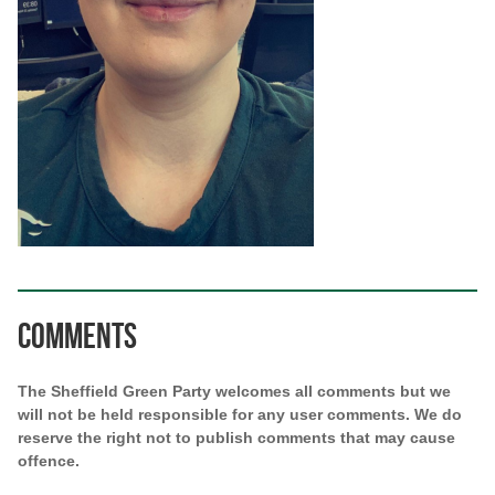
Comments
The Sheffield Green Party welcomes all comments but we
will not be held responsible for any user comments. We do
reserve the right not to publish comments that may cause
offence.