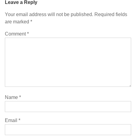
Leave a Reply
Your email address will not be published.
Required fields
are marked
*
Comment
*
Name
*
Email
*