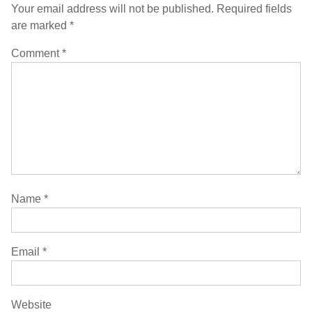
Your email address will not be published.
Required fields
are marked
*
Comment
*
Name
*
Email
*
Website