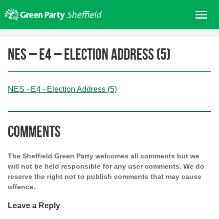
Skip
Me
to
content
Home
NES – E4 – Election Address (5)
About us
Get involved
NES - E4 - Election Address (5)
Join
Donate/Shop
In your area
Comments
Elections
The Sheffield Green Party welcomes all comments but we
News
will not be held responsible for any user comments. We do
reserve the right not to publish comments that may cause
Events
offence.
Contact Us
Leave a Reply
Search for: