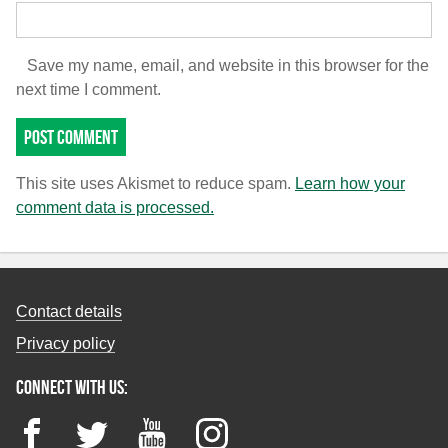
Save my name, email, and website in this browser for the
next time I comment.
This site uses Akismet to reduce spam.
Learn how your
comment data is processed.
Contact details
Privacy policy
Connect with us:
Facebook
Twitter
YouTube
Instagram