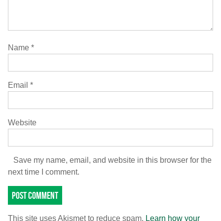
Name
*
Email
*
Website
Save my name, email, and website in this browser for the
next time I comment.
This site uses Akismet to reduce spam.
Learn how your