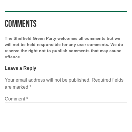
Comments
The Sheffield Green Party welcomes all comments but we
will not be held responsible for any user comments. We do
reserve the right not to publish comments that may cause
offence.
Leave a Reply
Your email address will not be published.
Required fields
are marked
*
Comment
*