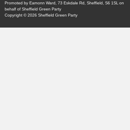
Promoted by Eamonn Ward, 73 Eskdale Rd, Sheffield, S6 1SL on
behalf of Sheffield Green Party
Copyright © 2026 Sheffield Green Party