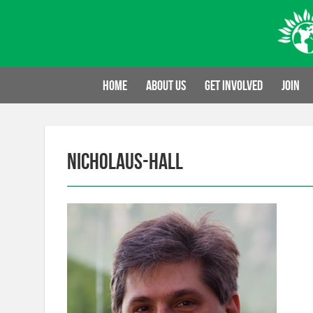
Skip
to
content
Home
About us
Get involved
Join
nicholaus-hall