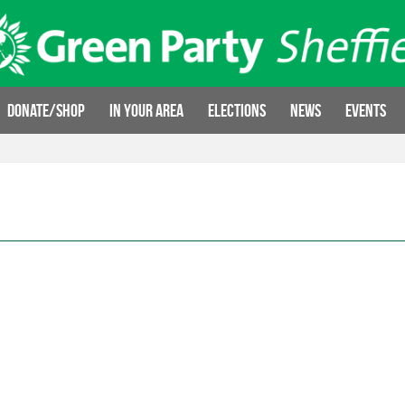
Donate/Shop
In your area
Elections
News
Events