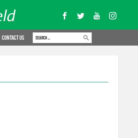
Facebook
Twitter
YouTube
Instagram
Search for:
Contact Us