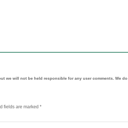
ut we will not be held responsible for any user comments. We do 
d fields are marked
*