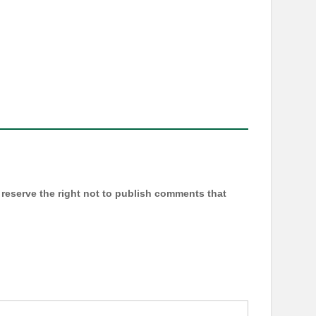
reserve the right not to publish comments that