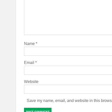
Name
*
Email
*
Website
Save my name, email, and website in this browse