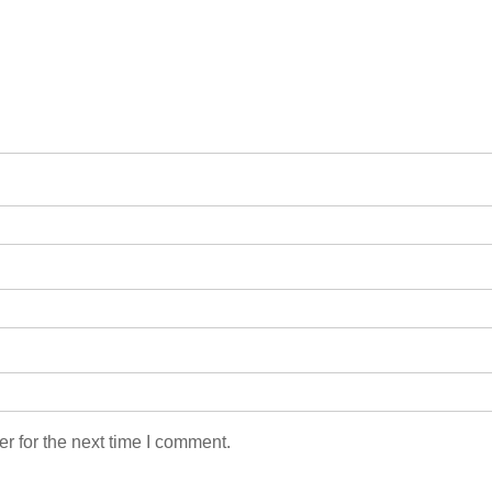
r for the next time I comment.