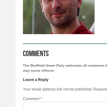
Comments
The Sheffield Green Party welcomes all comments b
may cause offence.
Leave a Reply
Your email address will not be published.
Require
Comment
*