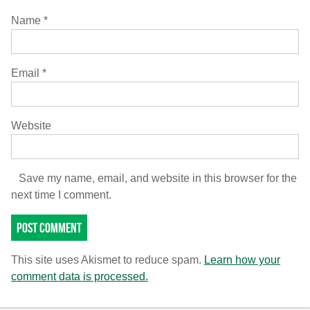
Name
*
Email
*
Website
Save my name, email, and website in this browser for the
next time I comment.
This site uses Akismet to reduce spam.
Learn how your
comment data is processed.