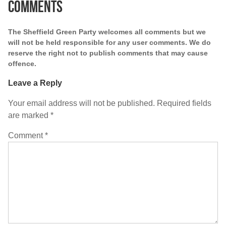
Comments
The Sheffield Green Party welcomes all comments but we
will not be held responsible for any user comments. We do
reserve the right not to publish comments that may cause
offence.
Leave a Reply
Your email address will not be published.
Required fields
are marked
*
Comment
*