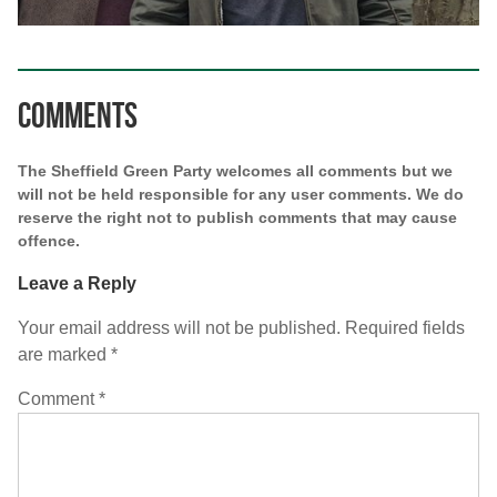
Comments
The Sheffield Green Party welcomes all comments but we
will not be held responsible for any user comments. We do
reserve the right not to publish comments that may cause
offence.
Leave a Reply
Your email address will not be published.
Required fields
are marked
*
Comment
*