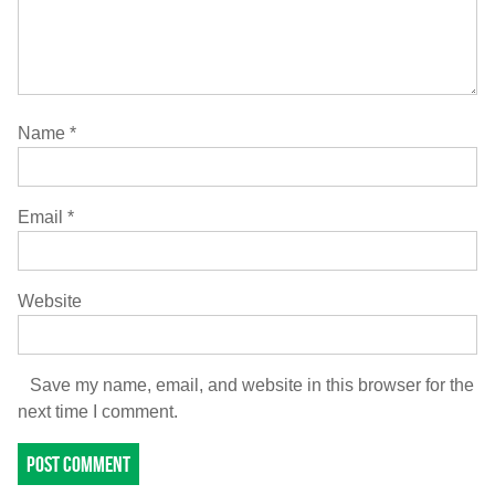
Name
*
Email
*
Website
Save my name, email, and website in this browser for the
next time I comment.