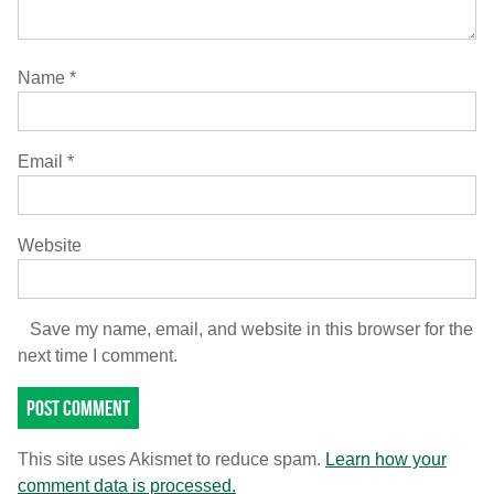
Name
*
Email
*
Website
Save my name, email, and website in this browser for the
next time I comment.
This site uses Akismet to reduce spam.
Learn how your
comment data is processed.