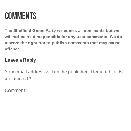
Comments
The Sheffield Green Party welcomes all comments but we
will not be held responsible for any user comments. We do
reserve the right not to publish comments that may cause
offence.
Leave a Reply
Your email address will not be published.
Required fields
are marked
*
Comment
*