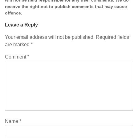
reserve the right not to publish comments that may cause
offence.
Leave a Reply
Your email address will not be published.
Required fields
are marked
*
Comment
*
Name
*