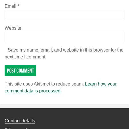
Email
*
Website
Save my name, email, and website in this browser for the
next time I comment.
This site uses Akismet to reduce spam.
Learn how your
comment data is processed.
Contact details