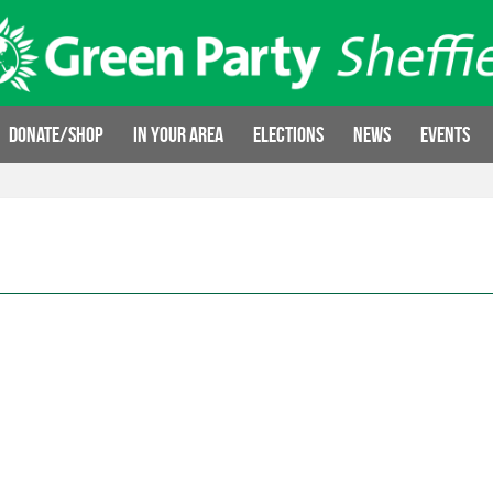
Donate/Shop
In your area
Elections
News
Events