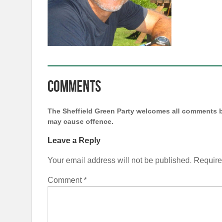
Comments
The Sheffield Green Party welcomes all comments b
may cause offence.
Leave a Reply
Your email address will not be published.
Require
Comment
*