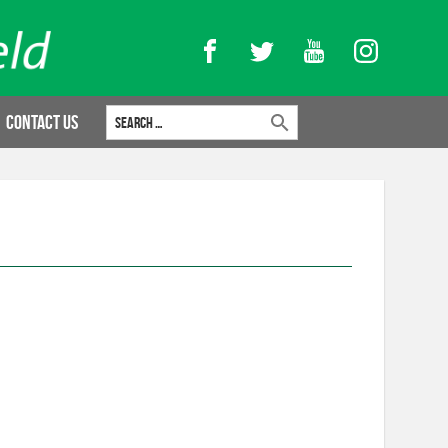
Facebook
Twitter
YouTube
Instagram
Search for:
Contact Us