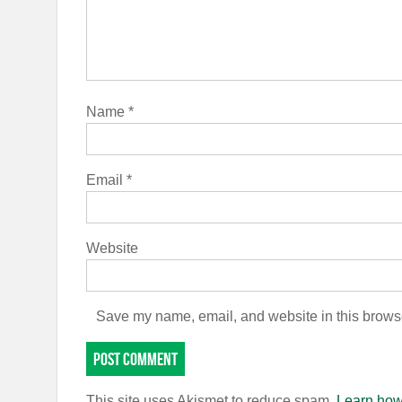
Name
*
Email
*
Website
Save my name, email, and website in this browse
This site uses Akismet to reduce spam.
Learn how