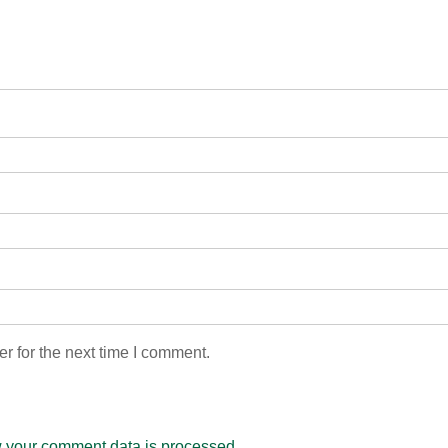
r for the next time I comment.
 your comment data is processed.