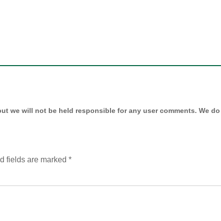
ut we will not be held responsible for any user comments. We do 
d fields are marked
*