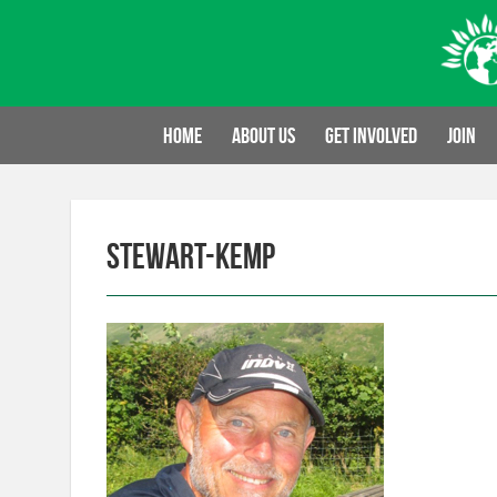
Skip
to
content
Home
About us
Get involved
Join
stewart-kemp