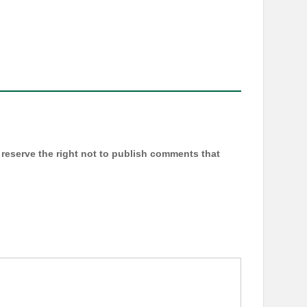
reserve the right not to publish comments that