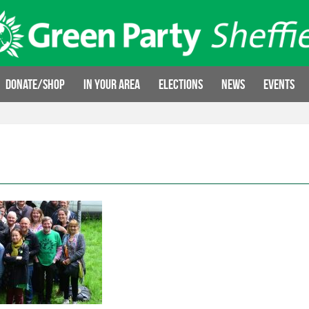
Donate/Shop
In your area
Elections
News
Events