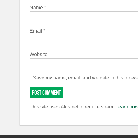
Name
*
Email
*
Website
Save my name, email, and website in this browse
This site uses Akismet to reduce spam.
Learn how