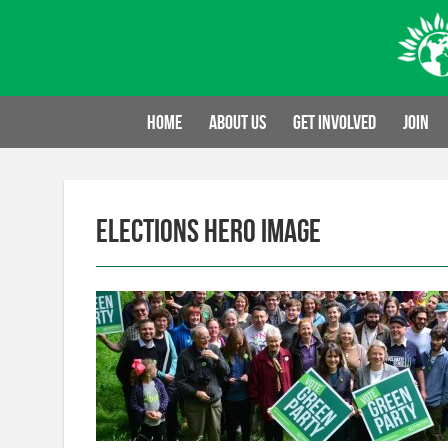
Skip
to
content
Home
About us
Get involved
Join
Elections Hero image