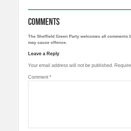
Comments
The Sheffield Green Party welcomes all comments b
may cause offence.
Leave a Reply
Your email address will not be published.
Require
Comment
*