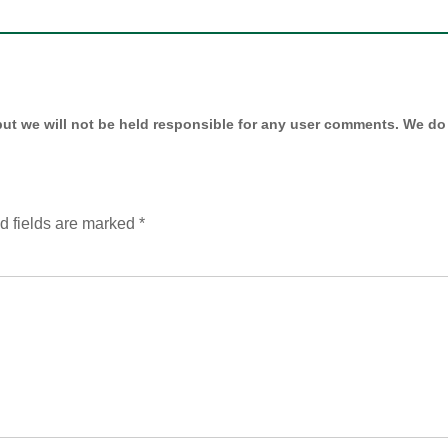
ut we will not be held responsible for any user comments. We do 
d fields are marked
*