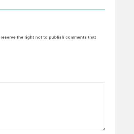
reserve the right not to publish comments that