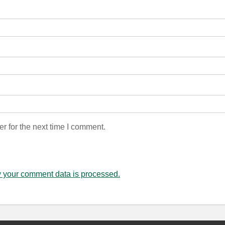
r for the next time I comment.
 your comment data is processed.