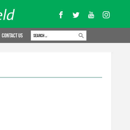
Facebook
Twitter
YouTube
Instagram
Search for:
Contact Us