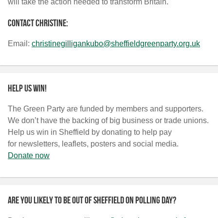
will take the action needed to transform Britain.
Contact Christine:
Email:
christinegilligankubo@sheffieldgreenparty.org.uk
Help us win!
The Green Party are funded by members and supporters.
We don’t have the backing of big business or trade unions.
Help us win in Sheffield by donating to help pay
for newsletters, leaflets, posters and social media.
Donate now
Are you likely to be out of Sheffield on polling day?