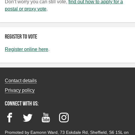
Don’t worry you can still vote,
find out how to apply for a
postal or proxy vote
.
Register to vote
Register online here
.
Contact details
Privacy policy
Connect with us:
Facebook
Twitter
YouTube
Instagram
Promoted by Eamonn Ward, 73 Eskdale Rd, Sheffield, S6 1SL on