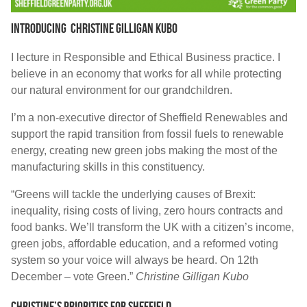
Introducing Christine Gilligan Kubo
I lecture in Responsible and Ethical Business practice. I
believe in an economy that works for all while protecting
our natural environment for our grandchildren.
I’m a non-executive director of Sheffield Renewables and
support the rapid transition from fossil fuels to renewable
energy, creating new green jobs making the most of the
manufacturing skills in this constituency.
“Greens will tackle the underlying causes of Brexit:
inequality, rising costs of living, zero hours contracts and
food banks. We’ll transform the UK with a citizen’s income,
green jobs, affordable education, and a reformed voting
system so your voice will always be heard. On 12th
December – vote Green.”
Christine Gilligan Kubo
Christine’s priorities for sheffield