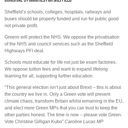
Sheffield’s schools, colleges, hospitals, railways and
buses should be properly funded and run for public good
not private profit.
Greens will protect the NHS. We oppose the privatisation
of the NHS and council services such as the Sheffield
Highways PFI deal.
Schools must educate for life not just be exam factories.
We oppose tuition fees and want to expand lifelong
learning for all, supporting further education.
“This general election isn’t just about Brexit – this is about
the country we live in. Only a Green vote will prevent
climate chaos, transform Britain whilst remaining in the EU,
and elect more Green MPs that you can trust to keep the
other parties honest. The time is now – please vote Green.
Vote Christine Gilligan Kubo”
Caroline Lucas MP