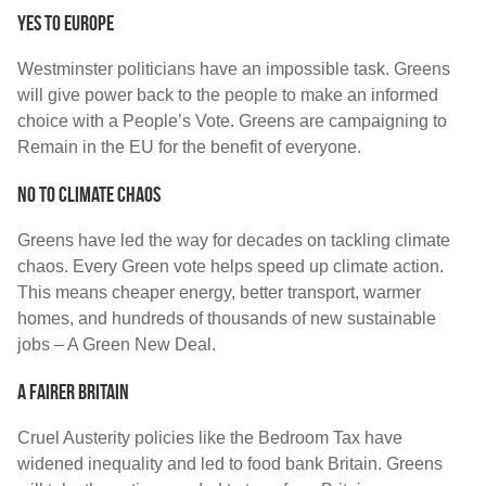
Yes to Europe
Westminster politicians have an impossible task. Greens
will give power back to the people to make an informed
choice with a People’s Vote. Greens are campaigning to
Remain in the EU for the benefit of everyone.
No to Climate Chaos
Greens have led the way for decades on tackling climate
chaos. Every Green vote helps speed up climate action.
This means cheaper energy, better transport, warmer
homes, and hundreds of thousands of new sustainable
jobs – A Green New Deal.
A Fairer Britain
Cruel Austerity policies like the Bedroom Tax have
widened inequality and led to food bank Britain. Greens