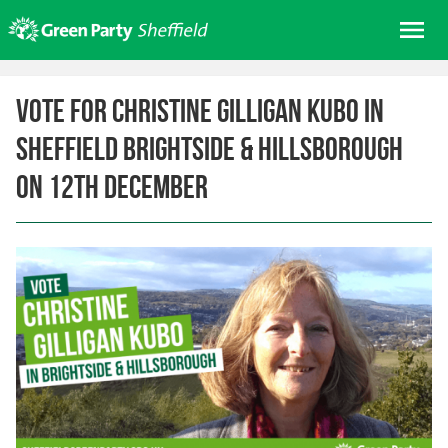
Skip
Me
to
content
Home
Vote for Christine Gilligan Kubo in
About us
Sheffield Brightside & Hillsborough
Get involved
on 12th December
Join
Donate/Shop
In your area
Elections
News
Events
Contact Us
Search for: