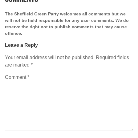
The Sheffield Green Party welcomes all comments but we
will not be held responsible for any user comments. We do
reserve the right not to publish comments that may cause
offence.
Leave a Reply
Your email address will not be published.
Required fields
are marked
*
Comment
*