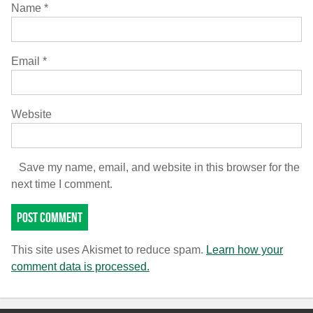
Name
*
Email
*
Website
Save my name, email, and website in this browser for the
next time I comment.
This site uses Akismet to reduce spam.
Learn how your
comment data is processed.