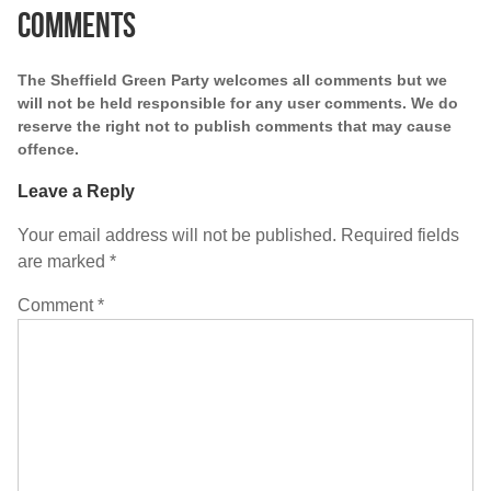
Comments
The Sheffield Green Party welcomes all comments but we
will not be held responsible for any user comments. We do
reserve the right not to publish comments that may cause
offence.
Leave a Reply
Your email address will not be published.
Required fields
are marked
*
Comment
*