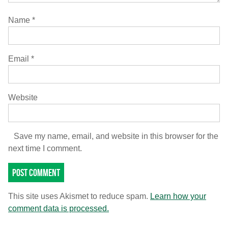
Name
*
Email
*
Website
Save my name, email, and website in this browser for the
next time I comment.
This site uses Akismet to reduce spam.
Learn how your
comment data is processed.