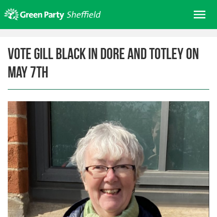
Skip
Me
to
content
Home
Vote Gill Black in Dore and Totley on
About us
May 7th
Get involved
Join
Donate/Shop
In your area
Elections
News
Events
Contact Us
Search for: