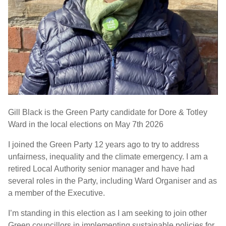
Gill Black is the Green Party candidate for Dore & Totley
Ward in the local elections on May 7th 2026
I joined the Green Party 12 years ago to try to address
unfairness, inequality and the climate emergency. I am a
retired Local Authority senior manager and have had
several roles in the Party, including Ward Organiser and as
a member of the Executive.
I’m standing in this election as I am seeking to join other
Green councillors in implementing sustainable policies for