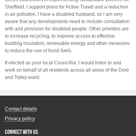
Sheffield. I support plans for Active Travel and a reduction
in air pollution. I have a disabled husband, so I am very
aware that any developments need to include consultation
with and provision for disabled people. Other priorities are
to increase recycling, to improve access to effective
building insulation, renewable energy and other measures
to reduce the use of fossil fuels.
If elected as your local Councillor, I would listen to and
work on behalf of all residents across all areas of the Dore
and Totley ward.
Contact details
Privacy policy
Connect with us: