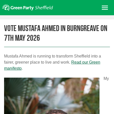
Skip
Me
to
content
Home
Vote Mustafa Ahmed in Burngreave on
About us
7th May 2026
Get involved
Join
Donate/Shop
Mustafa Ahmed is running to transform Sheffield into a
fairer, greener place to live and work.
Read our Green
In your area
manifesto
.
Elections
My
News
Events
Contact Us
Search for: