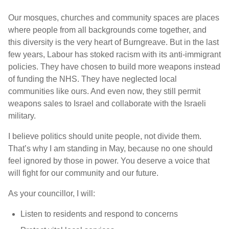
Our mosques, churches and community spaces are places
where people from all backgrounds come together, and
this diversity is the very heart of Burngreave. But in the last
few years, Labour has stoked racism with its anti-immigrant
policies. They have chosen to build more weapons instead
of funding the NHS. They have neglected local
communities like ours. And even now, they still permit
weapons sales to Israel and collaborate with the Israeli
military.
I believe politics should unite people, not divide them.
That’s why I am standing in May, because no one should
feel ignored by those in power. You deserve a voice that
will fight for our community and our future.
As your councillor, I will:
Listen to residents and respond to concerns