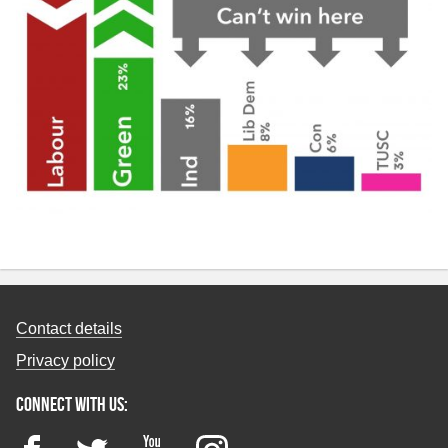
Contact details
Privacy policy
Connect with us:
Facebook
Twitter
YouTube
Instagram