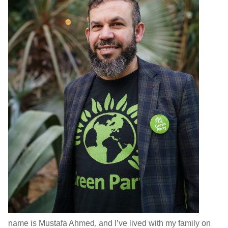
name is Mustafa Ahmed, and I’ve lived with my family on