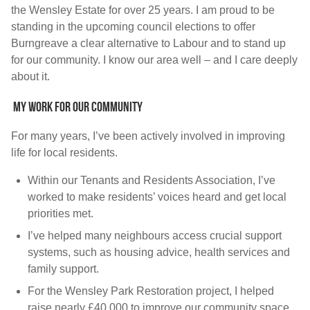
the Wensley Estate for over 25 years. I am proud to be
standing in the upcoming council elections to offer
Burngreave a clear alternative to Labour and to stand up
for our community. I know our area well –
and I care deeply
about it.
My work for our community
For many years, I’ve been actively involved in improving
life for local residents.
Within our Tenants and Residents Association, I’ve
worked to make residents’ voices heard and get local
priorities met.
I’ve helped many neighbours access crucial support
systems, such as housing advice, health services and
family support.
For the Wensley Park Restoration project, I helped
raise nearly £40,000 to improve our community space.