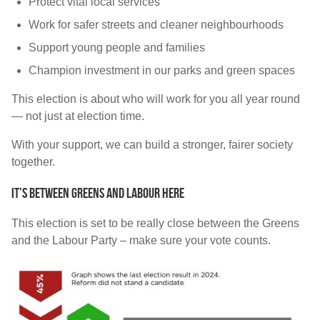
Protect vital local services
Work for safer streets and cleaner neighbourhoods
Support young people and families
Champion investment in our parks and green spaces
This election is about who will work for you all year round
— not just at election time.
With your support, we can build a stronger, fairer society
together.
IT’S BETWEEN GREENS AND LABOUR HERE
This election is set to be really close between the Greens
and the Labour Party – make sure your vote counts.