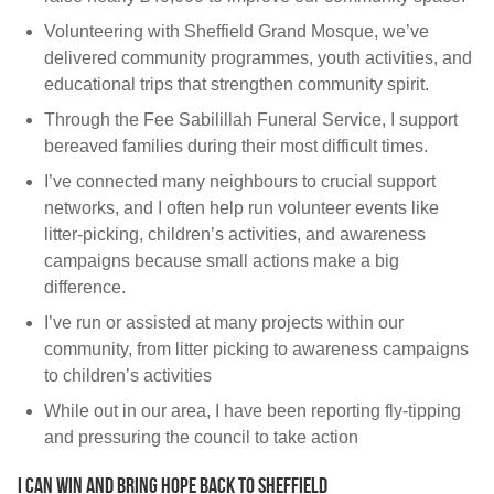
Volunteering with Sheffield Grand Mosque, we’ve
delivered community programmes, youth activities, and
educational trips that strengthen community spirit.
Through the Fee Sabilillah Funeral Service, I support
bereaved families during their most difficult times.
I’ve connected many neighbours to crucial support
networks, and I often help run volunteer events like
litter-picking, children’s activities, and awareness
campaigns because small actions make a big
difference.
I’ve run or assisted at many projects within our
community, from litter picking to awareness campaigns
to children’s activities
While out in our area, I have been reporting fly-tipping
and pressuring the council to take action
I can win and bring hope back to Sheffield