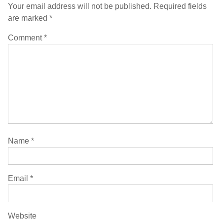
Your email address will not be published.
Required fields
are marked
*
Comment
*
Name
*
Email
*
Website