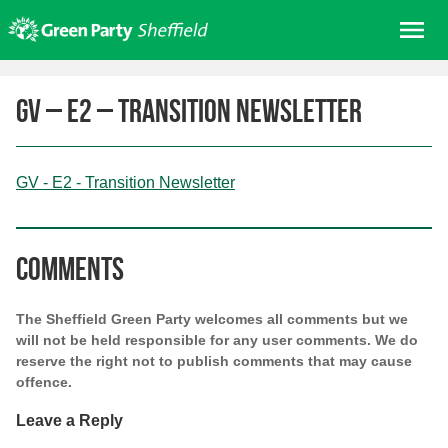
Skip
Me
to
content
Home
GV – E2 – Transition Newsletter
About us
Get involved
GV - E2 - Transition Newsletter
Join
Donate/Shop
In your area
Comments
Elections
The Sheffield Green Party welcomes all comments but we
News
will not be held responsible for any user comments. We do
reserve the right not to publish comments that may cause
Events
offence.
Contact Us
Leave a Reply
Search for: