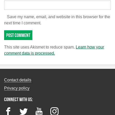
Save my name, email, and website in this browser for the
next time I comment.
This site uses Akismet to reduce spam.
Learn how your
comment data is processed.
Contact details
Privacy policy
Connect with us:
Facebook
Twitter
YouTube
Instagram