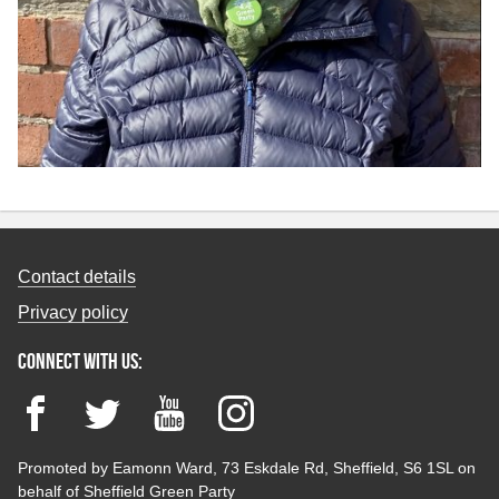
Contact details
Privacy policy
Connect with us:
Facebook
Twitter
YouTube
Instagram
Promoted by Eamonn Ward, 73 Eskdale Rd, Sheffield, S6 1SL on
behalf of Sheffield Green Party