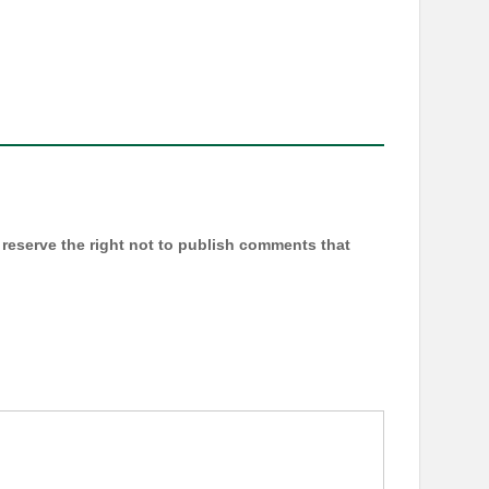
reserve the right not to publish comments that