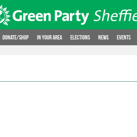
Donate/Shop
In your area
Elections
News
Events