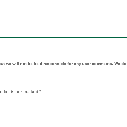
ut we will not be held responsible for any user comments. We do 
d fields are marked
*