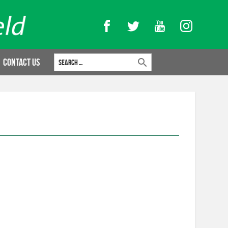
Facebook
Twitter
YouTube
Instagram
Search for:
Contact Us