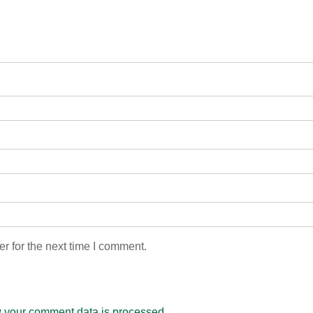
r for the next time I comment.
 your comment data is processed.