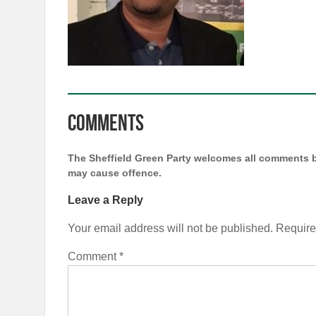
Comments
The Sheffield Green Party welcomes all comments b
may cause offence.
Leave a Reply
Your email address will not be published.
Require
Comment
*