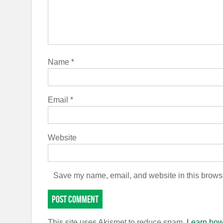
Name
*
Email
*
Website
Save my name, email, and website in this browse
This site uses Akismet to reduce spam.
Learn how