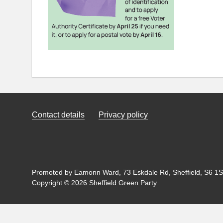
Contact details
Privacy policy
Promoted by Eamonn Ward, 73 Eskdale Rd, Sheffield, S6 1SL
Copyright © 2026 Sheffield Green Party