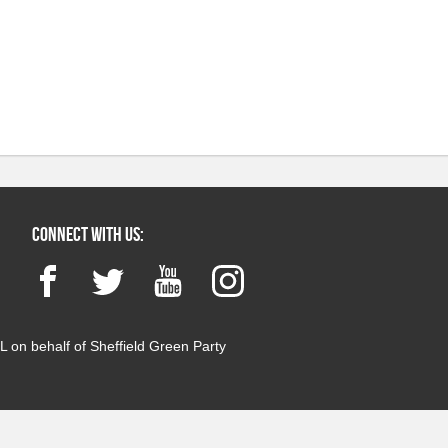
Connect with us:
Facebook
Twitter
YouTube
Instagram
 on behalf of Sheffield Green Party