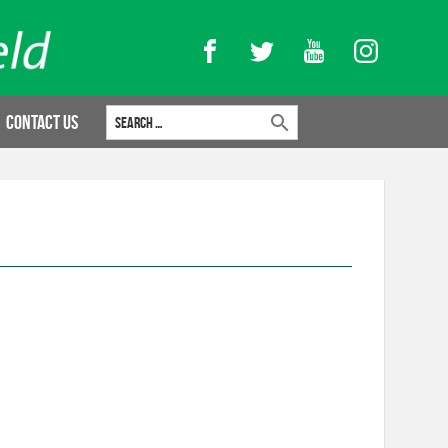
Facebook
Twitter
YouTube
Instagram
Search for:
Contact Us