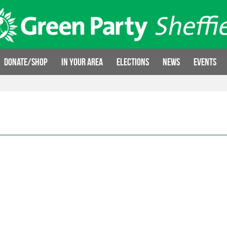
Donate/Shop
In your area
Elections
News
Events