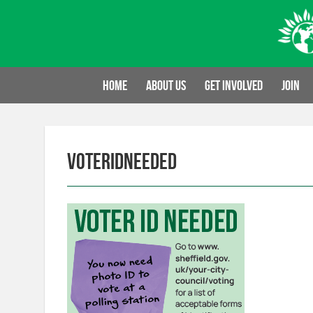
Skip
to
content
Home
About us
Get involved
Join
voteridneeded