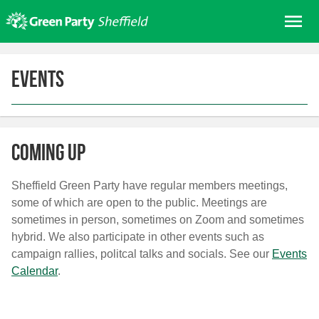
Skip
Me
to
content
Home
Events
About us
Get involved
Join
Coming Up
Donate/Shop
In your area
Sheffield Green Party have regular members meetings,
some of which are open to the public. Meetings are
Elections
sometimes in person, sometimes on Zoom and sometimes
News
hybrid. We also participate in other events such as
campaign rallies, politcal talks and socials. See our
Events
Events
Calendar
.
Contact Us
Search for: