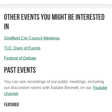
Other Events You Might Be Interested
In
Sheffield City Council Meetings
TUC Diary of Events
Festival of Debate
Past Events
You can see recordings of our public meetings, including
our discussion series with Natalie Bennett, on our
Youtube
channel
.
Featured