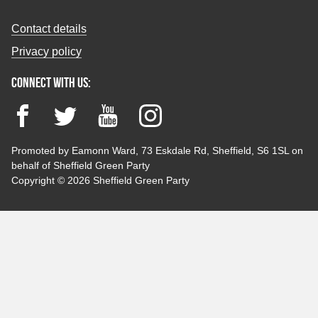
Contact details
Privacy policy
Connect with us:
Facebook
Twitter
YouTube
Instagram
Promoted by Eamonn Ward, 73 Eskdale Rd, Sheffield, S6 1SL on
behalf of Sheffield Green Party
Copyright © 2026 Sheffield Green Party