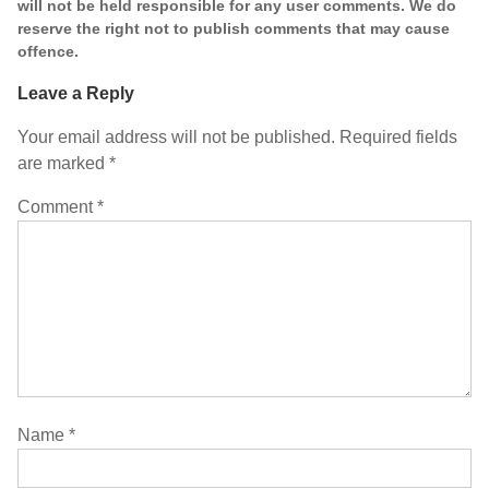
will not be held responsible for any user comments. We do
reserve the right not to publish comments that may cause
offence.
Leave a Reply
Your email address will not be published.
Required fields
are marked
*
Comment
*
Name
*