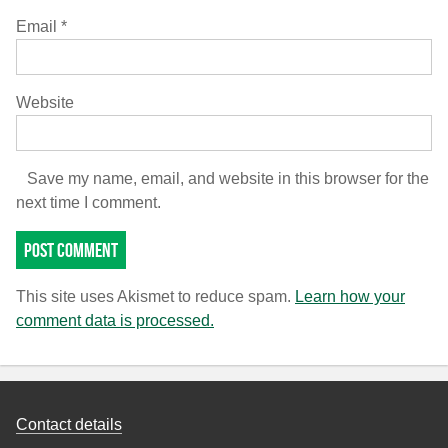
Email
*
Website
Save my name, email, and website in this browser for the
next time I comment.
This site uses Akismet to reduce spam.
Learn how your
comment data is processed.
Contact details