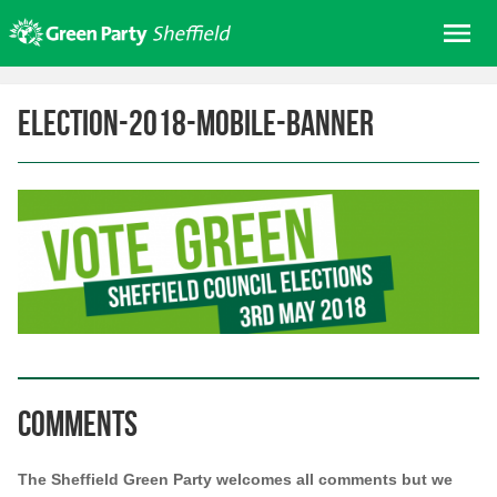
Skip
Me
to
content
Home
election-2018-mobile-banner
About us
Get involved
Join
Donate/Shop
In your area
Elections
News
Events
Comments
Contact Us
Search for:
The Sheffield Green Party welcomes all comments but we