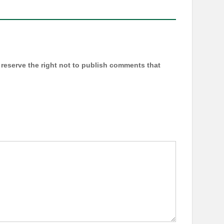
reserve the right not to publish comments that