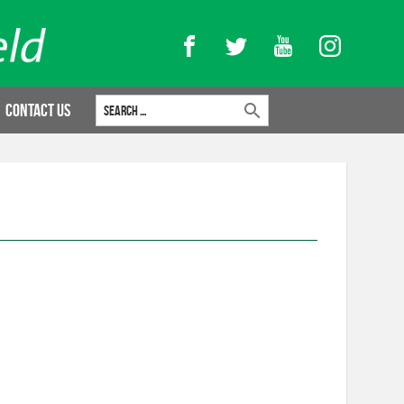
Facebook
Twitter
YouTube
Instagram
Search for:
Contact Us