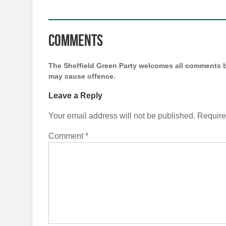
Comments
The Sheffield Green Party welcomes all comments b
may cause offence.
Leave a Reply
Your email address will not be published.
Require
Comment
*