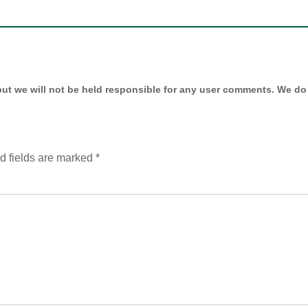
ut we will not be held responsible for any user comments. We do 
d fields are marked
*