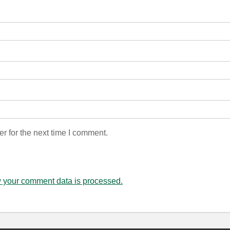
r for the next time I comment.
 your comment data is processed.