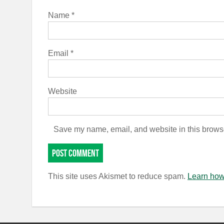
Name
*
Email
*
Website
Save my name, email, and website in this browse
This site uses Akismet to reduce spam.
Learn how