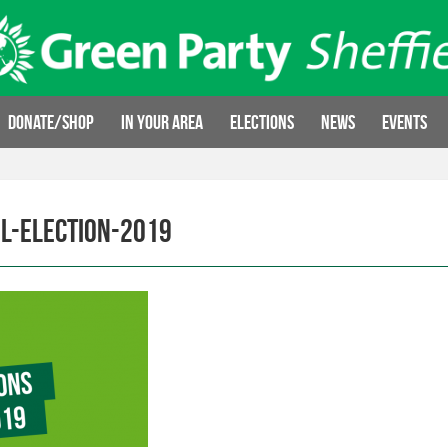
Donate/Shop
In your area
Elections
News
Events
l-election-2019