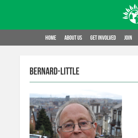
Skip
to
content
Home
About us
Get involved
Join
bernard-little