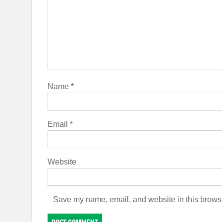
Name
*
Email
*
Website
Save my name, email, and website in this browse