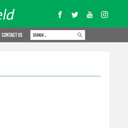
Facebook
Twitter
YouTube
Instagram
Search for:
Contact Us