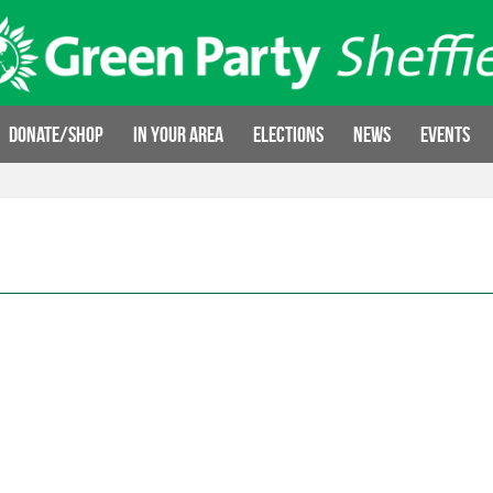
Donate/Shop
In your area
Elections
News
Events