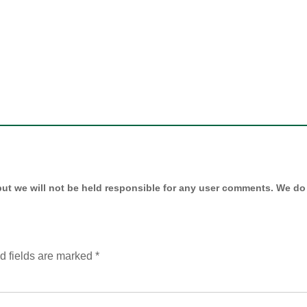
ut we will not be held responsible for any user comments. We do 
d fields are marked
*