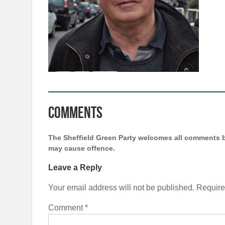
Comments
The Sheffield Green Party welcomes all comments b
may cause offence.
Leave a Reply
Your email address will not be published.
Require
Comment
*