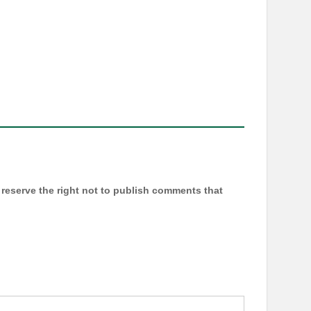
reserve the right not to publish comments that