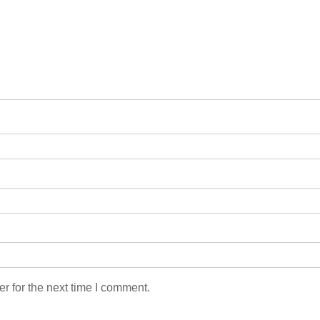
r for the next time I comment.