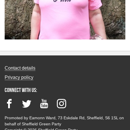
Contact details
Privacy policy
Connect with us:
Facebook
Twitter
YouTube
Instagram
Promoted by Eamonn Ward, 73 Eskdale Rd, Sheffield, S6 1SL on
behalf of Sheffield Green Party
Copyright © 2026 Sheffield Green Party