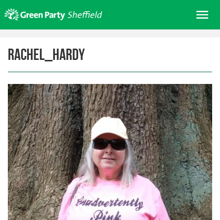
Skip
Me
to
content
Home
rachel_hardy
About us
Get involved
Join
Donate/Shop
In your area
Elections
News
Events
Contact Us
Search for: