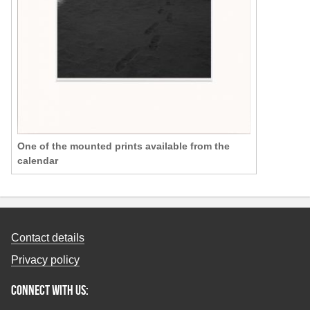
One of the mounted prints available from the
calendar
Contact details
Privacy policy
Connect with us: