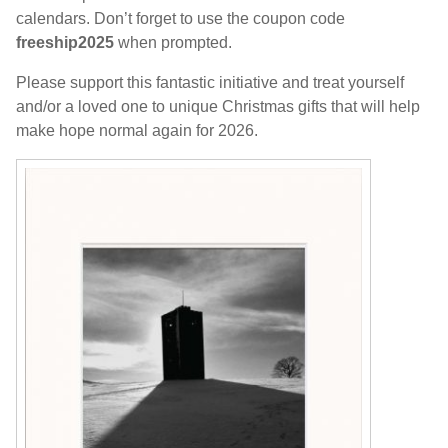
calendars. Don’t forget to use the coupon code
freeship2025
when prompted.
Please support this fantastic initiative and treat yourself
and/or a loved one to unique Christmas gifts that will help
make hope normal again for 2026.