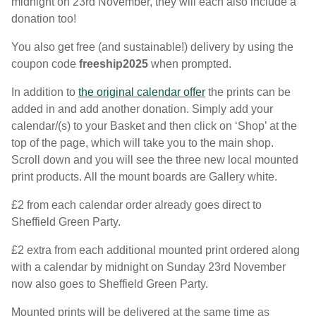
midnight on 23rd November, they will each also include a
donation too!
You also get free (and sustainable!) delivery by using the
coupon code
freeship2025
when prompted.
In addition to
the original calendar offer
the prints can be
added in and add another donation. Simply add your
calendar/(s) to your Basket and then click on ‘Shop’ at the
top of the page, which will take you to the main shop.
Scroll down and you will see the three new local mounted
print products. All the mount boards are Gallery white.
£2 from each calendar order already goes direct to
Sheffield Green Party.
£2 extra from each additional mounted print ordered along
with a calendar by midnight on Sunday 23rd November
now also goes to Sheffield Green Party.
Mounted prints will be delivered at the same time as