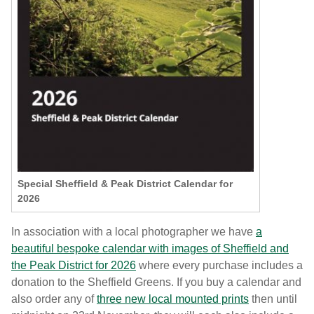
Special Sheffield & Peak District Calendar for
2026
In association with a local photographer we have
a
beautiful bespoke calendar with images of Sheffield and
the Peak District for 2026
where every purchase includes a
donation to the Sheffield Greens. If you buy a calendar and
also order any of
three new local mounted prints
then until