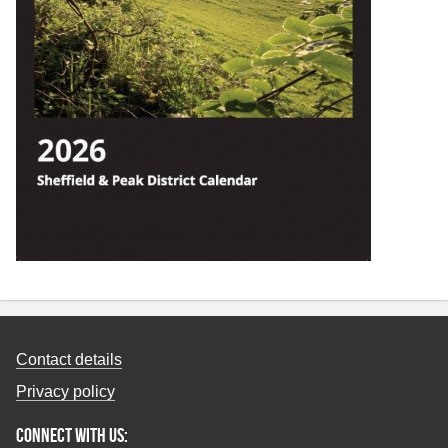
Contact details
Privacy policy
Connect with us: