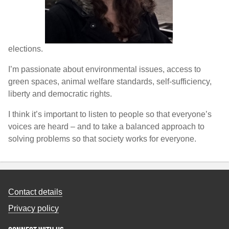
elections.
I’m passionate about environmental issues, access to
green spaces, animal welfare standards, self-sufficiency,
liberty and democratic rights.
I think it’s important to listen to people so that everyone’s
voices are heard – and to take a balanced approach to
solving problems so that society works for everyone.
Contact details
Privacy policy